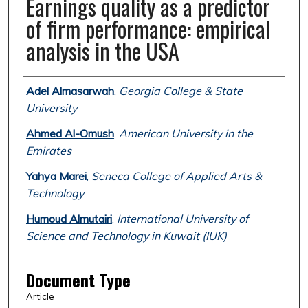
Earnings quality as a predictor
of firm performance: empirical
analysis in the USA
Authors
Adel Almasarwah
,
Georgia College & State
University
Ahmed Al-Omush
,
American University in the
Emirates
Yahya Marei
,
Seneca College of Applied Arts &
Technology
Humoud Almutairi
,
International University of
Science and Technology in Kuwait (IUK)
Document Type
Article