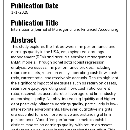
Publication Date
1-1-2025
Publication Title
International Journal of Managerial and Financial Accounting
Abstract
This study explores the link between firm performance and
earnings quality in the USA, employing real earnings
management (REM) and accruals earnings management
(AEM) models. Through panel data robust regression
analysis, we assess firm performance proxies, including
return on assets, return on equity, operating cash flow, cash
ratio, current ratio, and receivable accruals. Results highlight
the significant impact of measures such as return on assets,
return on equity, operating cash flow, cash ratio, current
ratio, receivables accruals ratio, leverage, and firm industry
on earnings quality. Notably, increasing liquidity and higher
debt positively influence earnings quality, particularly in low-
interest-rate environments. However, qualitative insights
are essential for a comprehensive understanding of firm
performance. Varied firm performance metrics exhibit
distinct impacts on earnings quality, with return on assets