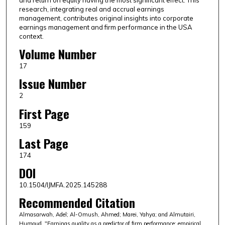
and return on equity having the most significant effect. This
research, integrating real and accrual earnings
management, contributes original insights into corporate
earnings management and firm performance in the USA
context.
Volume Number
17
Issue Number
2
First Page
159
Last Page
174
DOI
10.1504/IJMFA.2025.145288
Recommended Citation
Almasarwah, Adel; Al-Omush, Ahmed; Marei, Yahya; and Almutairi,
Humoud, "Earnings quality as a predictor of firm performance: empirical