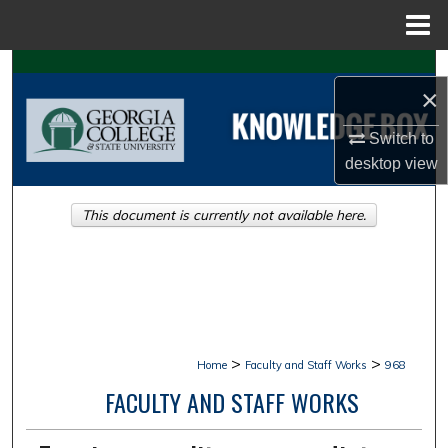
Menu
Home
Search
×
Browse Collections
Switch to
desktop
view
My Account
This document is currently not available here.
About
Digital Commons Network™
>
>
Home
Faculty and Staff Works
968
FACULTY AND STAFF WORKS