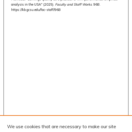
analysis in the USA" (2025).
Faculty and Staff Works
. 968.
https://kb.gcsu.edu/fac-staff/968
We use cookies that are necessary to make our site