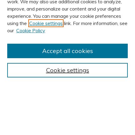
work. We may also use additional cookies to analyze,
improve, and personalize our content and your digital
experience. You can manage your cookie preferences
using the
Cookie settings
link. For more information, see
AUTHOR CORNER
our
Cookie Policy
Author FAQ
Submission Guidelines
Accept all cookies
Submit Research
BROWSE
Cookie settings
Collections
Exhibits
Disciplines
Authors
SEARCH
Enter search terms: