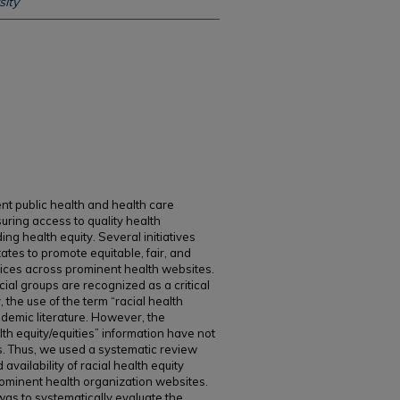
ity
t public health and health care
suring access to quality health
ing health equity. Several initiatives
tes to promote equitable, fair, and
tices across prominent health websites.
cial groups are recognized as a critical
 the use of the term “racial health
ademic literature. However, the
alth equity/equities” information have not
s. Thus, we used a systematic review
availability of racial health equity
rominent health organization websites.
 was to systematically evaluate the