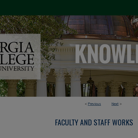
<
Previous
Next
>
FACULTY AND STAFF WORKS