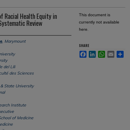
f Racial Health Equity in
This document is
 Systematic Review
currently not available
here.
ne
,
Marymount
SHARE
Facebook
LinkedIn
WhatsApp
Email
Sh
iversity
sity
 del Lili
culté des Sciences
& State University
nal
arch Institute
xecutive
School of Medicine
edicine