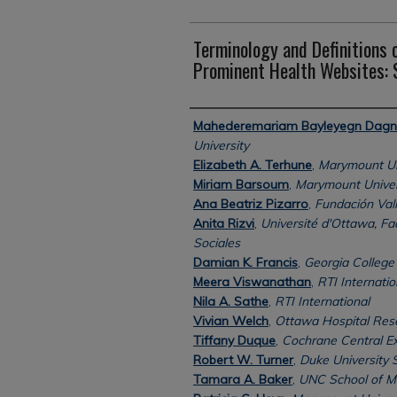
Terminology and Definitions o
Prominent Health Websites:
Authors
Mahederemariam Bayleyegn Dag
University
Elizabeth A. Terhune
,
Marymount Un
Miriam Barsoum
,
Marymount Univer
Ana Beatriz Pizarro
,
Fundación Valle
Anita Rizvi
,
Université d'Ottawa, Fa
Sociales
Damian K. Francis
,
Georgia College 
Meera Viswanathan
,
RTI Internatio
Nila A. Sathe
,
RTI International
Vivian Welch
,
Ottawa Hospital Rese
Tiffany Duque
,
Cochrane Central E
Robert W. Turner
,
Duke University 
Tamara A. Baker
,
UNC School of M