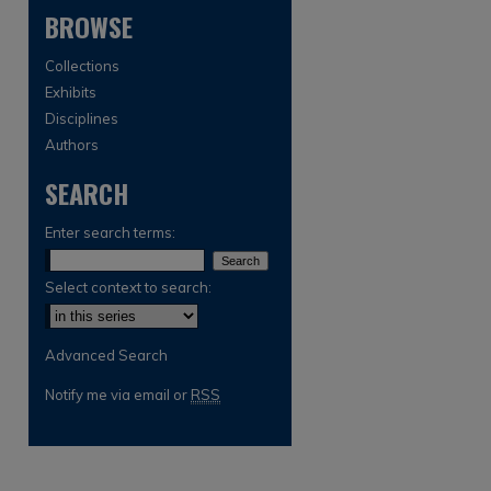
BROWSE
Collections
Exhibits
Disciplines
Authors
SEARCH
are
Enter search terms:
Select context to search:
Advanced Search
Notify me via email or
RSS