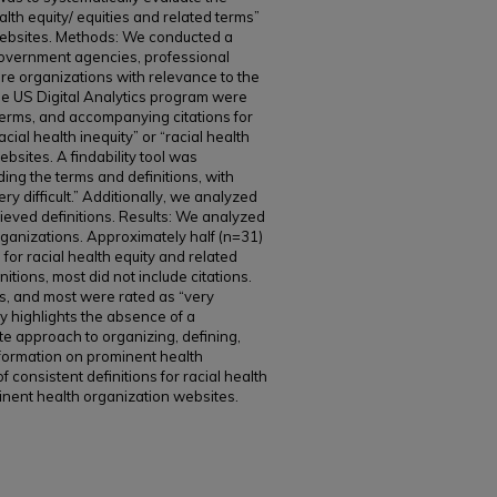
ealth equity/ equities and related terms”
websites. Methods: We conducted a
government agencies, professional
re organizations with relevance to the
e US Digital Analytics program were
, terms, and accompanying citations for
acial health inequity” or “racial health
ebsites. A findability tool was
ing the terms and definitions, with
ry difficult.” Additionally, we analyzed
ieved definitions. Results: We analyzed
ganizations. Approximately half (n=31)
 for racial health equity and related
nitions, most did not include citations.
es, and most were rated as “very
udy highlights the absence of a
e approach to organizing, defining,
nformation on prominent health
of consistent definitions for racial health
inent health organization websites.