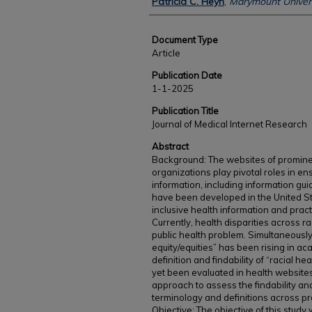
Patricia C. Heyn
,
Marymount Univers
Document Type
Article
Publication Date
1-1-2025
Publication Title
Journal of Medical Internet Research
Abstract
Background: The websites of prominen
organizations play pivotal roles in en
information, including information guid
have been developed in the United Sta
inclusive health information and prac
Currently, health disparities across ra
public health problem. Simultaneously,
equity/equities” has been rising in ac
definition and findability of “racial he
yet been evaluated in health website
approach to assess the findability and 
terminology and definitions across p
Objective: The objective of this study