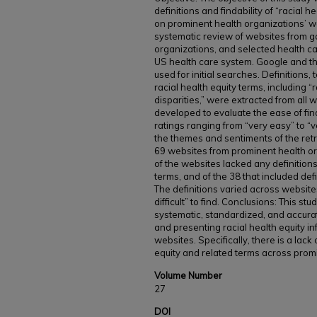
definitions and findability of “racial h
on prominent health organizations’ 
systematic review of websites from 
organizations, and selected health ca
US health care system. Google and th
used for initial searches. Definitions
racial health equity terms, including “r
disparities,” were extracted from all w
developed to evaluate the ease of find
ratings ranging from “very easy” to “ve
the themes and sentiments of the retr
69 websites from prominent health or
of the websites lacked any definitions
terms, and of the 38 that included defi
The definitions varied across websit
difficult” to find. Conclusions: This st
systematic, standardized, and accurat
and presenting racial health equity i
websites. Specifically, there is a lack 
equity and related terms across prom
Volume Number
27
DOI