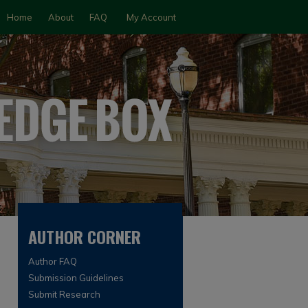
Home
About
FAQ
My Account
AUTHOR CORNER
Author FAQ
Submission Guidelines
Submit Research