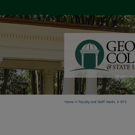
>
>
Home
Faculty and Staff Works
971