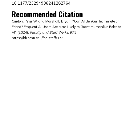
10.1177/23294906241282764
Recommended Citation
Cardon, Peter W. and Marshall, Bryan, "Can AI Be Your Teammate or
Friend? Frequent AI Users Are More Likely to Grant Humanlike Roles to
AI" (2024).
Faculty and Staff Works
. 973.
https://kb.gcsu.edu/fac-staff/973