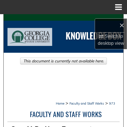
Menu
Home
Search
×
Browse Collections
Switch to
desktop
view
My Account
This document is currently not available here.
About
Digital Commons Network™
>
>
Home
Faculty and Staff Works
973
FACULTY AND STAFF WORKS