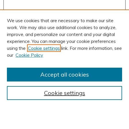
We use cookies that are necessary to make our site
work. We may also use additional cookies to analyze,
improve, and personalize our content and your digital
experience. You can manage your cookie preferences
using the
Cookie settings
link. For more information, see
AUTHOR CORNER
our
Cookie Policy
Author FAQ
Submission Guidelines
Accept all cookies
Submit Research
BROWSE
Cookie settings
Collections
Exhibits
Disciplines
Authors
SEARCH