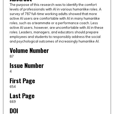
The purpose of this research was to identify the comfort
levels of professionals with AI in various humanlike roles. A
survey of 787 full-time working adults showed that more
active AI users are comfortable with AI in many humanlike
roles, such as a teammate or a performance coach. Less
active AI users, however, are uncomfortable with AI in these
roles. Leaders, managers, and educators should prepare
employees and students to responsibly address the social
and psychological outcomes of increasingly humanlike AI.
Volume Number
87
Issue Number
4
First Page
654
Last Page
669
DOI