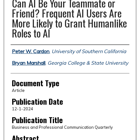
Can AI Be Your Teammate or
Friend? Frequent AI Users Are
More Likely to Grant Humanlike
Roles to AI
Authors
Peter W. Cardon
,
University of Southern California
Bryan Marshall
,
Georgia College & State University
Document Type
Article
Publication Date
12-1-2024
Publication Title
Business and Professional Communication Quarterly
Abstract