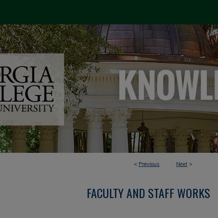
<
Previous
Next
>
FACULTY AND STAFF WORKS