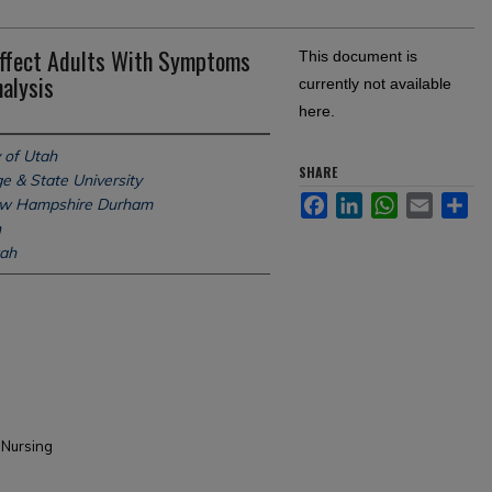
ffect Adults With Symptoms
This document is
alysis
currently not available
here.
 of Utah
SHARE
e & State University
Facebook
LinkedIn
WhatsApp
Email
Sh
New Hampshire Durham
h
tah
 Nursing