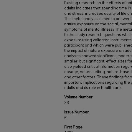
Existing research on the effects of n
adults indicates that spending time 
and stress, increases quality of life
This meta-analysis aimed to answer th
nature exposure on the social, mental
symptoms of mental illness? The meta-
to the study research questions which
exposure using validated instruments 
participant and which were publish
the impact of nature exposure on adul
analyses showed significant, moderate
smaller, but significant, effect sizes 
also yielded critical information regar
dosage, nature setting, nature-based 
and other factors. These findings fro
important implications regarding the p
adults and its role in healthcare.
Volume Number
33
Issue Number
6
First Page