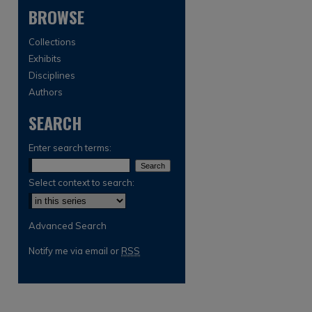
BROWSE
Collections
Exhibits
Disciplines
Authors
SEARCH
are
Enter search terms:
Select context to search:
Advanced Search
Notify me via email or
RSS