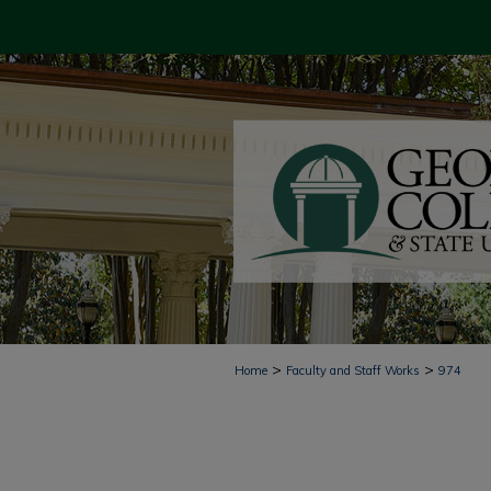
>
>
Home
Faculty and Staff Works
974