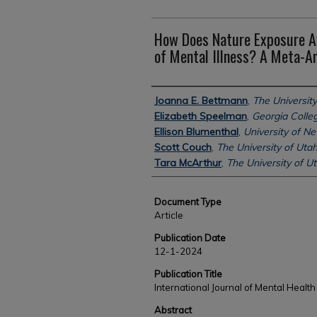
How Does Nature Exposure A
of Mental Illness? A Meta-An
Authors
Joanna E. Bettmann
,
The University
Elizabeth Speelman
,
Georgia Colleg
Ellison Blumenthal
,
University of 
Scott Couch
,
The University of Uta
Tara McArthur
,
The University of U
Document Type
Article
Publication Date
12-1-2024
Publication Title
International Journal of Mental Health
Abstract