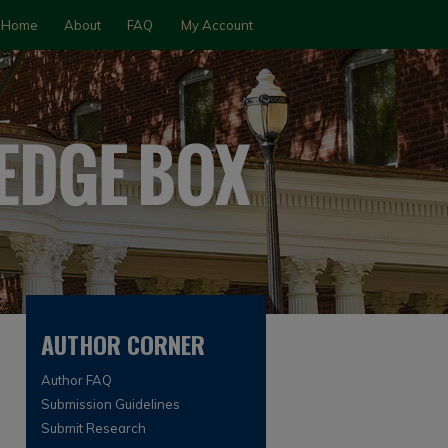
Home
About
FAQ
My Account
AUTHOR CORNER
Author FAQ
Submission Guidelines
Submit Research