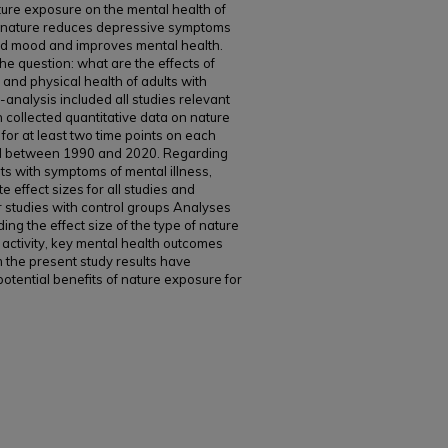
ature exposure on the mental health of
in nature reduces depressive symptoms
 and mood and improves mental health.
e question: what are the effects of
 and physical health of adults with
analysis included all studies relevant
 collected quantitative data on nature
for at least two time points on each
ed between 1990 and 2020. Regarding
ts with symptoms of mental illness,
 effect sizes for all studies and
for studies with control groups Analyses
ding the effect size of the type of nature
activity, key mental health outcomes
m the present study results have
otential benefits of nature exposure for