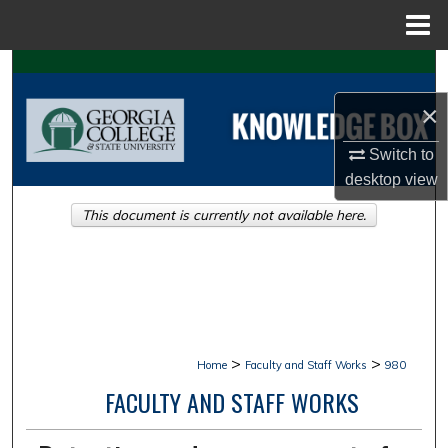
Menu
Home
Search
×
Browse Collections
Switch to
My Account
desktop
view
This document is currently not available here.
About
Digital Commons Network™
>
>
Home
Faculty and Staff Works
980
FACULTY AND STAFF WORKS