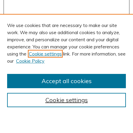
We use cookies that are necessary to make our site
work. We may also use additional cookies to analyze,
improve, and personalize our content and your digital
experience. You can manage your cookie preferences
using the
Cookie settings
link. For more information, see
AUTHOR CORNER
our
Cookie Policy
Author FAQ
Submission Guidelines
Accept all cookies
Submit Research
BROWSE
Cookie settings
Collections
Exhibits
Disciplines
Authors