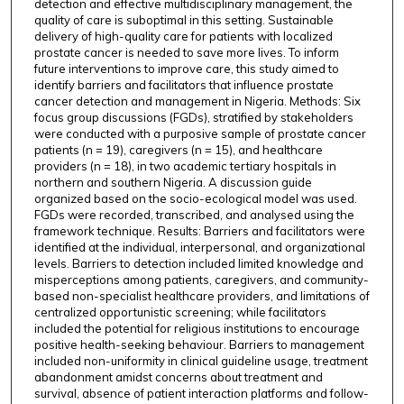
detection and effective multidisciplinary management, the
quality of care is suboptimal in this setting. Sustainable
delivery of high-quality care for patients with localized
prostate cancer is needed to save more lives. To inform
future interventions to improve care, this study aimed to
identify barriers and facilitators that influence prostate
cancer detection and management in Nigeria. Methods: Six
focus group discussions (FGDs), stratified by stakeholders
were conducted with a purposive sample of prostate cancer
patients (n = 19), caregivers (n = 15), and healthcare
providers (n = 18), in two academic tertiary hospitals in
northern and southern Nigeria. A discussion guide
organized based on the socio-ecological model was used.
FGDs were recorded, transcribed, and analysed using the
framework technique. Results: Barriers and facilitators were
identified at the individual, interpersonal, and organizational
levels. Barriers to detection included limited knowledge and
misperceptions among patients, caregivers, and community-
based non-specialist healthcare providers, and limitations of
centralized opportunistic screening; while facilitators
included the potential for religious institutions to encourage
positive health-seeking behaviour. Barriers to management
included non-uniformity in clinical guideline usage, treatment
abandonment amidst concerns about treatment and
survival, absence of patient interaction platforms and follow-