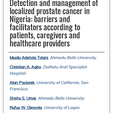
Detection and management of
localized prostate cancer in
Nigeria: barriers and
facilitators according to
patients, caregivers and
healthcare providers
Authors
Musliu Adetola Tolani
,
Ahmadu Bello University
Christian A. Agbo
,
Dalhatu Araf Specialist
Hospital
Alan Paciorek
,
University of California, San
Francisco
Shehu S. Umar
,
Ahmadu Bello University
Rufus W. Ojewola
,
University of Lagos