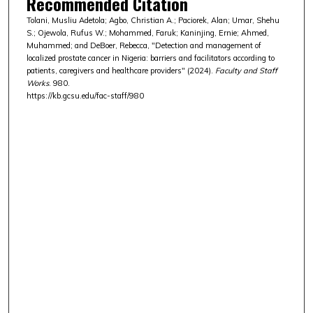
Recommended Citation
Tolani, Musliu Adetola; Agbo, Christian A.; Paciorek, Alan; Umar, Shehu
S.; Ojewola, Rufus W.; Mohammed, Faruk; Kaninjing, Ernie; Ahmed,
Muhammed; and DeBoer, Rebecca, "Detection and management of
localized prostate cancer in Nigeria: barriers and facilitators according to
patients, caregivers and healthcare providers" (2024).
Faculty and Staff
Works
. 980.
https://kb.gcsu.edu/fac-staff/980