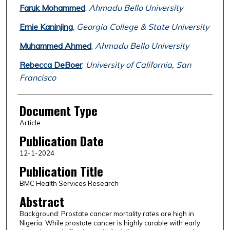
Faruk Mohammed
,
Ahmadu Bello University
Ernie Kaninjing
,
Georgia College & State University
Muhammed Ahmed
,
Ahmadu Bello University
Rebecca DeBoer
,
University of California, San
Francisco
Document Type
Article
Publication Date
12-1-2024
Publication Title
BMC Health Services Research
Abstract
Background: Prostate cancer mortality rates are high in
Nigeria. While prostate cancer is highly curable with early