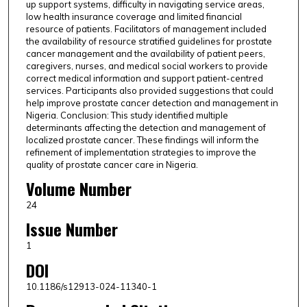
up support systems, difficulty in navigating service areas,
low health insurance coverage and limited financial
resource of patients. Facilitators of management included
the availability of resource stratified guidelines for prostate
cancer management and the availability of patient peers,
caregivers, nurses, and medical social workers to provide
correct medical information and support patient-centred
services. Participants also provided suggestions that could
help improve prostate cancer detection and management in
Nigeria. Conclusion: This study identified multiple
determinants affecting the detection and management of
localized prostate cancer. These findings will inform the
refinement of implementation strategies to improve the
quality of prostate cancer care in Nigeria.
Volume Number
24
Issue Number
1
DOI
10.1186/s12913-024-11340-1