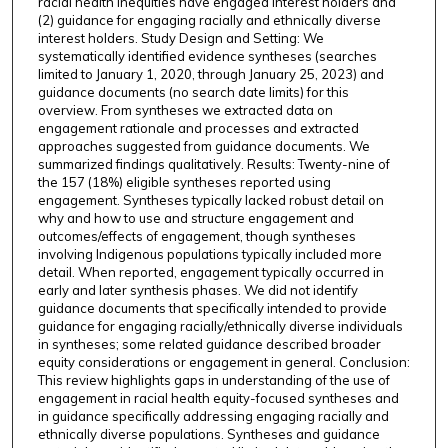
racial health inequities have engaged interest holders and
(2) guidance for engaging racially and ethnically diverse
interest holders. Study Design and Setting: We
systematically identified evidence syntheses (searches
limited to January 1, 2020, through January 25, 2023) and
guidance documents (no search date limits) for this
overview. From syntheses we extracted data on
engagement rationale and processes and extracted
approaches suggested from guidance documents. We
summarized findings qualitatively. Results: Twenty-nine of
the 157 (18%) eligible syntheses reported using
engagement. Syntheses typically lacked robust detail on
why and how to use and structure engagement and
outcomes/effects of engagement, though syntheses
involving Indigenous populations typically included more
detail. When reported, engagement typically occurred in
early and later synthesis phases. We did not identify
guidance documents that specifically intended to provide
guidance for engaging racially/ethnically diverse individuals
in syntheses; some related guidance described broader
equity considerations or engagement in general. Conclusion:
This review highlights gaps in understanding of the use of
engagement in racial health equity-focused syntheses and
in guidance specifically addressing engaging racially and
ethnically diverse populations. Syntheses and guidance