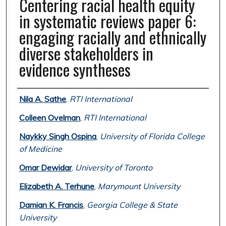
Centering racial health equity
in systematic reviews paper 6:
engaging racially and ethnically
diverse stakeholders in
evidence syntheses
Authors
Nila A. Sathe
,
RTI International
Colleen Ovelman
,
RTI International
Naykky Singh Ospina
,
University of Florida College
of Medicine
Omar Dewidar
,
University of Toronto
Elizabeth A. Terhune
,
Marymount University
Damian K. Francis
,
Georgia College & State
University