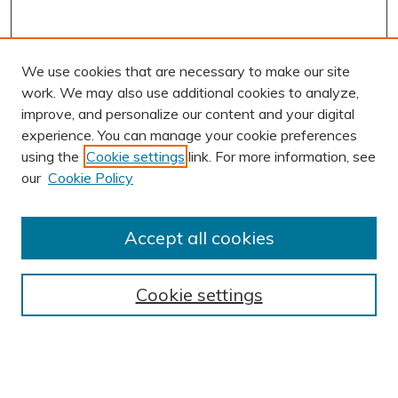
We use cookies that are necessary to make our site
work. We may also use additional cookies to analyze,
improve, and personalize our content and your digital
experience. You can manage your cookie preferences
using the
Cookie settings
link. For more information, see
AUTHOR CORNER
our
Cookie Policy
Author FAQ
Submission Guidelines
Accept all cookies
Submit Research
BROWSE
Cookie settings
Collections
Exhibits
Disciplines
Authors