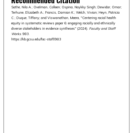
Sathe, Nila A.; Ovelman, Colleen; Ospina, Naykky Singh; Dewidar, Omar;
Terhune, Elizabeth A.; Francis, Damian K.; Welch, Vivian; Heyn, Patricia
C.; Duque, Tiffany; and Viswanathan, Meera, "Centering racial health
equity in systematic reviews paper 6: engaging racially and ethnically
diverse stakeholders in evidence syntheses" (2024).
Faculty and Staff
Works
. 983.
https://kb.gcsu.edu/fac-staff/983