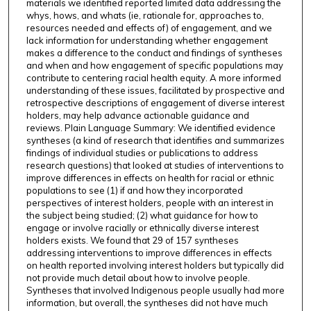
materials we identified reported limited data addressing the
whys, hows, and whats (ie, rationale for, approaches to,
resources needed and effects of) of engagement, and we
lack information for understanding whether engagement
makes a difference to the conduct and findings of syntheses
and when and how engagement of specific populations may
contribute to centering racial health equity. A more informed
understanding of these issues, facilitated by prospective and
retrospective descriptions of engagement of diverse interest
holders, may help advance actionable guidance and
reviews. Plain Language Summary: We identified evidence
syntheses (a kind of research that identifies and summarizes
findings of individual studies or publications to address
research questions) that looked at studies of interventions to
improve differences in effects on health for racial or ethnic
populations to see (1) if and how they incorporated
perspectives of interest holders, people with an interest in
the subject being studied; (2) what guidance for how to
engage or involve racially or ethnically diverse interest
holders exists. We found that 29 of 157 syntheses
addressing interventions to improve differences in effects
on health reported involving interest holders but typically did
not provide much detail about how to involve people.
Syntheses that involved Indigenous people usually had more
information, but overall, the syntheses did not have much