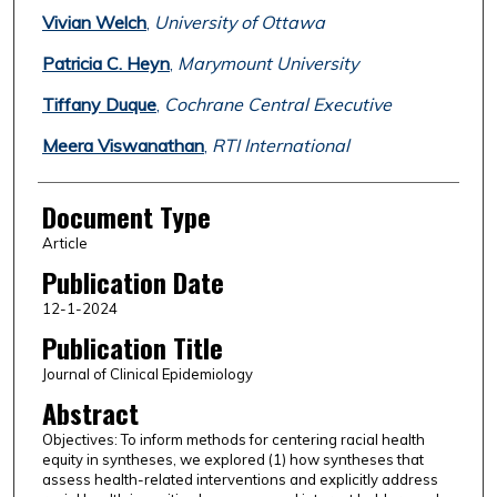
Vivian Welch
,
University of Ottawa
Patricia C. Heyn
,
Marymount University
Tiffany Duque
,
Cochrane Central Executive
Meera Viswanathan
,
RTI International
Document Type
Article
Publication Date
12-1-2024
Publication Title
Journal of Clinical Epidemiology
Abstract
Objectives: To inform methods for centering racial health
equity in syntheses, we explored (1) how syntheses that
assess health-related interventions and explicitly address