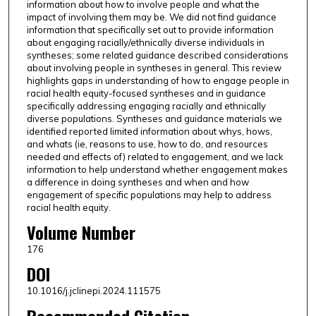
information about how to involve people and what the
impact of involving them may be. We did not find guidance
information that specifically set out to provide information
about engaging racially/ethnically diverse individuals in
syntheses; some related guidance described considerations
about involving people in syntheses in general. This review
highlights gaps in understanding of how to engage people in
racial health equity-focused syntheses and in guidance
specifically addressing engaging racially and ethnically
diverse populations. Syntheses and guidance materials we
identified reported limited information about whys, hows,
and whats (ie, reasons to use, how to do, and resources
needed and effects of) related to engagement, and we lack
information to help understand whether engagement makes
a difference in doing syntheses and when and how
engagement of specific populations may help to address
racial health equity.
Volume Number
176
DOI
10.1016/j.jclinepi.2024.111575
Recommended Citation