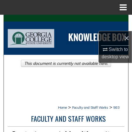
Menu
Home
Search
Browse Collections
×
Switch to
My Account
desktop
view
This document is currently not available here.
About
Digital Commons Network™
>
>
Home
Faculty and Staff Works
983
FACULTY AND STAFF WORKS