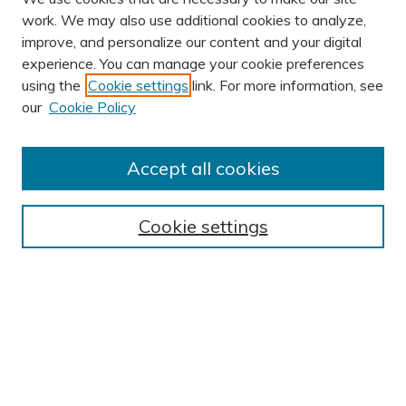
work. We may also use additional cookies to analyze,
improve, and personalize our content and your digital
experience. You can manage your cookie preferences
using the
Cookie settings
link. For more information, see
AUTHOR CORNER
our
Cookie Policy
Author FAQ
Submission Guidelines
Accept all cookies
Submit Research
BROWSE
Cookie settings
Collections
Exhibits
Disciplines
Authors
SEARCH
Enter search terms: