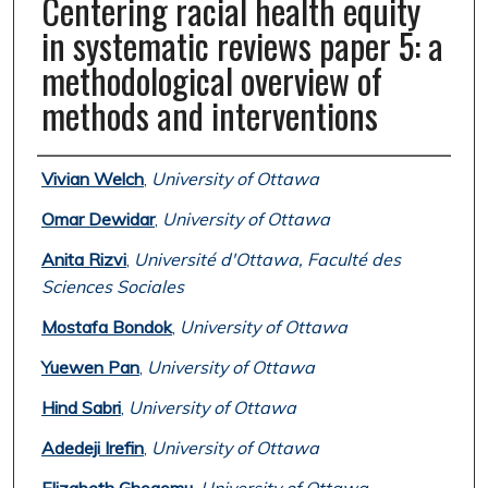
Centering racial health equity
in systematic reviews paper 5: a
methodological overview of
methods and interventions
Authors
Vivian Welch
,
University of Ottawa
Omar Dewidar
,
University of Ottawa
Anita Rizvi
,
Université d'Ottawa, Faculté des
Sciences Sociales
Mostafa Bondok
,
University of Ottawa
Yuewen Pan
,
University of Ottawa
Hind Sabri
,
University of Ottawa
Adedeji Irefin
,
University of Ottawa