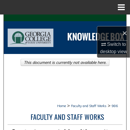
Menu
Home
Search
×
Browse Collections
Switch to
My Account
desktop
view
This document is currently not available here.
About
Digital Commons Network™
>
>
Home
Faculty and Staff Works
986
FACULTY AND STAFF WORKS