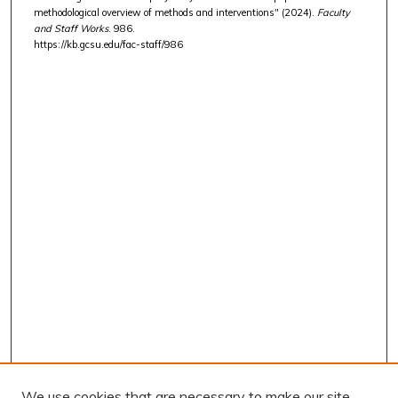
methodological overview of methods and interventions" (2024).
Faculty
and Staff Works
. 986.
https://kb.gcsu.edu/fac-staff/986
We use cookies that are necessary to make our site