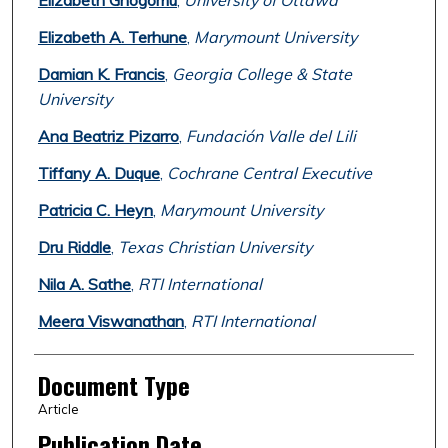
Elizabeth Ghogomu
,
University of Ottawa
Elizabeth A. Terhune
,
Marymount University
Damian K. Francis
,
Georgia College & State
University
Ana Beatriz Pizarro
,
Fundación Valle del Lili
Tiffany A. Duque
,
Cochrane Central Executive
Patricia C. Heyn
,
Marymount University
Dru Riddle
,
Texas Christian University
Nila A. Sathe
,
RTI International
Meera Viswanathan
,
RTI International
Document Type
Article
Publication Date