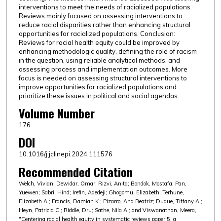
interventions to meet the needs of racialized populations.
Reviews mainly focused on assessing interventions to
reduce racial disparities rather than enhancing structural
opportunities for racialized populations. Conclusion:
Reviews for racial health equity could be improved by
enhancing methodologic quality, defining the role of racism
in the question, using reliable analytical methods, and
assessing process and implementation outcomes. More
focus is needed on assessing structural interventions to
improve opportunities for racialized populations and
prioritize these issues in political and social agendas.
Volume Number
176
DOI
10.1016/j.jclinepi.2024.111576
Recommended Citation
Welch, Vivian; Dewidar, Omar; Rizvi, Anita; Bondok, Mostafa; Pan,
Yuewen; Sabri, Hind; Irefin, Adedeji; Ghogomu, Elizabeth; Terhune,
Elizabeth A.; Francis, Damian K.; Pizarro, Ana Beatriz; Duque, Tiffany A.;
Heyn, Patricia C.; Riddle, Dru; Sathe, Nila A.; and Viswanathan, Meera,
"Centering racial health equity in systematic reviews paper 5: a