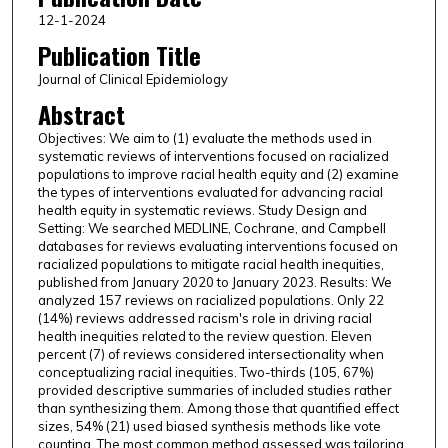
12-1-2024
Publication Title
Journal of Clinical Epidemiology
Abstract
Objectives: We aim to (1) evaluate the methods used in
systematic reviews of interventions focused on racialized
populations to improve racial health equity and (2) examine
the types of interventions evaluated for advancing racial
health equity in systematic reviews. Study Design and
Setting: We searched MEDLINE, Cochrane, and Campbell
databases for reviews evaluating interventions focused on
racialized populations to mitigate racial health inequities,
published from January 2020 to January 2023. Results: We
analyzed 157 reviews on racialized populations. Only 22
(14%) reviews addressed racism's role in driving racial
health inequities related to the review question. Eleven
percent (7) of reviews considered intersectionality when
conceptualizing racial inequities. Two-thirds (105, 67%)
provided descriptive summaries of included studies rather
than synthesizing them. Among those that quantified effect
sizes, 54% (21) used biased synthesis methods like vote
counting. The most common method assessed was tailoring