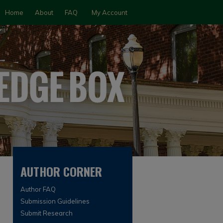
Home
About
FAQ
My Account
AUTHOR CORNER
Author FAQ
Submission Guidelines
Submit Research