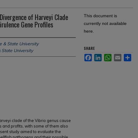
 Divergence of Harveyi Clade
This document is
irulence Gene Profiles
currently not available
here.
e & State University
SHARE
 State University
Facebook
LinkedIn
WhatsApp
Email
Sh
arveyi clade of the Vibrio genus cause
ds and profits, with some of them also
sent study aimed to evaluate the
ellfish pathogens and their possible