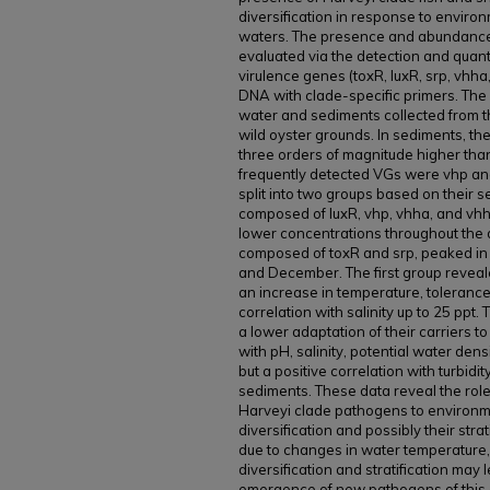
diversification in response to enviro
waters. The presence and abundance
evaluated via the detection and quant
virulence genes (toxR, luxR, srp, vhh
DNA with clade-specific primers. Th
water and sediments collected from t
wild oyster grounds. In sediments, t
three orders of magnitude higher than
frequently detected VGs were vhp and 
split into two groups based on their s
composed of luxR, vhp, vhha, and vh
lower concentrations throughout the d
composed of toxR and srp, peaked in
and December. The first group reveale
an increase in temperature, tolerance
correlation with salinity up to 25 pp
a lower adaptation of their carriers 
with pH, salinity, potential water dens
but a positive correlation with turbid
sediments. These data reveal the role 
Harveyi clade pathogens to environm
diversification and possibly their strat
due to changes in water temperature, ac
diversification and stratification may 
emergence of new pathogens of this c