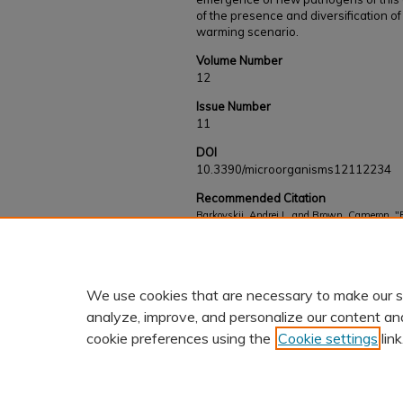
of the presence and diversification o
warming scenario.
Volume Number
12
Issue Number
11
DOI
10.3390/microorganisms12112234
Recommended Citation
Barkovskii, Andrei L. and Brown, Cameron, "E
Harveyi Clade Pathogens with Distinctive Vir
Works
. 989.
https://kb.gcsu.edu/fac-staff/989
We use cookies that are necessary to make our s
analyze, improve, and personalize our content an
cookie preferences using the
Cookie settings
link
Home
|
About
|
FAQ
|
My Accoun
Privacy
Copyright