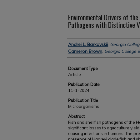
Environmental Drivers of the
Pathogens with Distinctive V
Authors
Andrei L. Barkovskii
,
Georgia Colleg
Cameron Brown
,
Georgia College &
Document Type
Article
Publication Date
11-1-2024
Publication Title
Microorganisms
Abstract
Fish and shellfish pathogens of the H
significant losses to aquaculture yiel
causing infections in humans. The pre
presence of Harveyi clade fish and sh