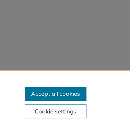
Accept all cookies
Cookie settings