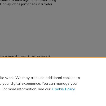
f Harveyi clade pathogens in a global
nvironmental Drivers of the Divergence of
ulence Gene Profiles" (2024).
Faculty and Staff
ite work. We may also use additional cookies to
d your digital experience. You can manage your
. For more information, see our
Cookie Policy
t
|
Accessibility Statement