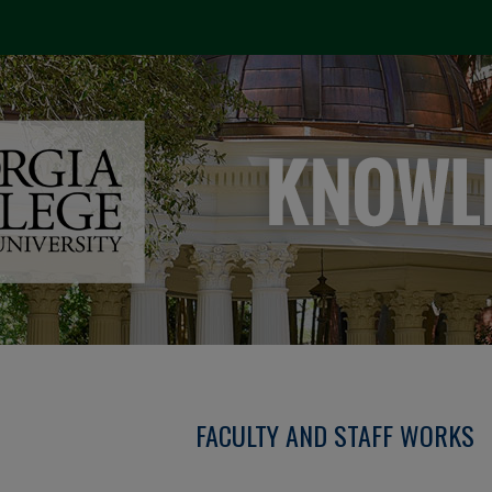
FACULTY AND STAFF WORKS