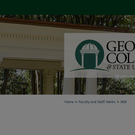
>
>
Home
Faculty and Staff Works
989