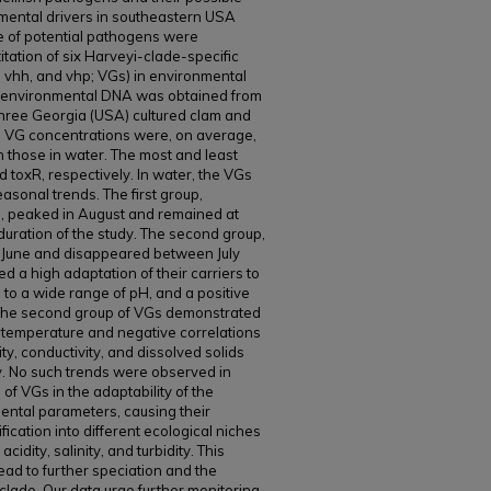
nmental drivers in southeastern USA
 of potential pathogens were
itation of six Harveyi-clade-specific
a, vhh, and vhp; VGs) in environmental
e environmental DNA was obtained from
hree Georgia (USA) cultured clam and
he VG concentrations were, on average,
 those in water. The most and least
toxR, respectively. In water, the VGs
easonal trends. The first group,
h, peaked in August and remained at
uration of the study. The second group,
 June and disappeared between July
d a high adaptation of their carriers to
 to a wide range of pH, and a positive
t. The second group of VGs demonstrated
to temperature and negative correlations
ity, conductivity, and dissolved solids
ity. No such trends were observed in
of VGs in the adaptability of the
ental parameters, causing their
ification into different ecological niches
idity, salinity, and turbidity. This
lead to further speciation and the
lade. Our data urge further monitoring