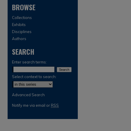
BROWSE
Collections
Exhibits
Disciplines
Authors
SEARCH
are
Enter search terms:
Select context to search:
Advanced Search
Notify me via email or
RSS