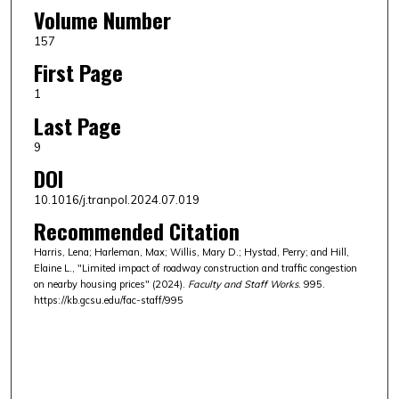
Volume Number
157
First Page
1
Last Page
9
DOI
10.1016/j.tranpol.2024.07.019
Recommended Citation
Harris, Lena; Harleman, Max; Willis, Mary D.; Hystad, Perry; and Hill,
Elaine L., "Limited impact of roadway construction and traffic congestion
on nearby housing prices" (2024).
Faculty and Staff Works
. 995.
https://kb.gcsu.edu/fac-staff/995