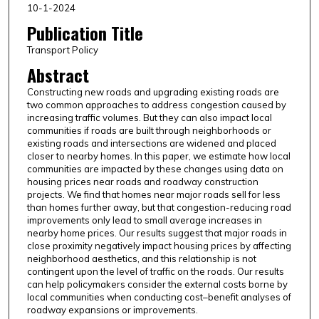
10-1-2024
Publication Title
Transport Policy
Abstract
Constructing new roads and upgrading existing roads are
two common approaches to address congestion caused by
increasing traffic volumes. But they can also impact local
communities if roads are built through neighborhoods or
existing roads and intersections are widened and placed
closer to nearby homes. In this paper, we estimate how local
communities are impacted by these changes using data on
housing prices near roads and roadway construction
projects. We find that homes near major roads sell for less
than homes further away, but that congestion-reducing road
improvements only lead to small average increases in
nearby home prices. Our results suggest that major roads in
close proximity negatively impact housing prices by affecting
neighborhood aesthetics, and this relationship is not
contingent upon the level of traffic on the roads. Our results
can help policymakers consider the external costs borne by
local communities when conducting cost–benefit analyses of
roadway expansions or improvements.