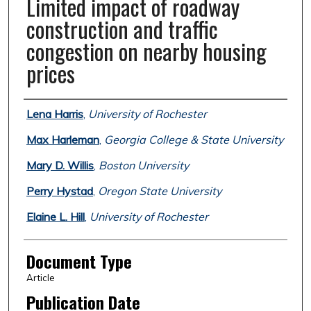
Limited impact of roadway
construction and traffic
congestion on nearby housing
prices
Authors
Lena Harris
,
University of Rochester
Max Harleman
,
Georgia College & State University
Mary D. Willis
,
Boston University
Perry Hystad
,
Oregon State University
Elaine L. Hill
,
University of Rochester
Document Type
Article
Publication Date