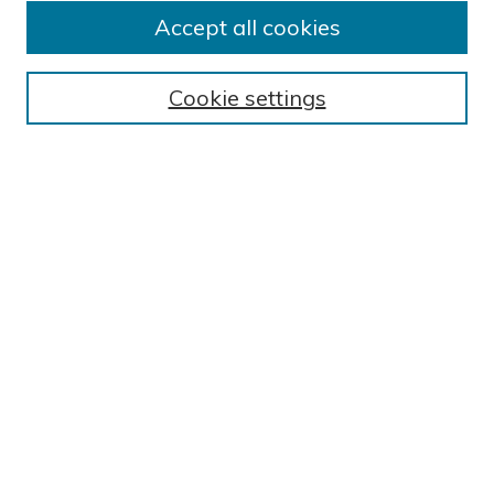
Submission Guidelines
Accept all cookies
Submit Research
BROWSE
Cookie settings
Collections
Exhibits
Disciplines
Authors
SEARCH
Enter search terms:
Select context to search:
Advanced Search
Notify me via email or
RSS