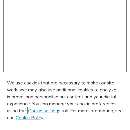
We use cookies that are necessary to make our site
work. We may also use additional cookies to analyze,
improve, and personalize our content and your digital
experience. You can manage your cookie preferences
using the
Cookie settings
link. For more information, see
AUTHOR CORNER
our
Cookie Policy
Author FAQ