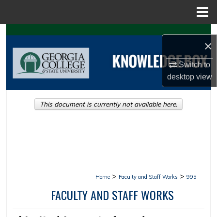
Menu
Home
Search
×
Browse Collections
Switch to
desktop
view
My Account
This document is currently not available here.
About
Digital Commons Network™
>
>
Home
Faculty and Staff Works
995
FACULTY AND STAFF WORKS