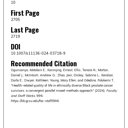
10
First Page
2705
Last Page
2719
DOI
10.1007/s11136-024-03718-9
Recommended Citation
Ogunsanya, Motolani E.; Kaninjing, Ernest; Ellis, Tanara N.; Morton,
Daniel J.; McIntosh, Andrew G.; Zhao, Jian; Dickey, Sabrina L.; Kendzor,
Darla E.; Dwyer, Kathleen; Young, Mary Ellen; and Odedina, Folakemi T.,
"Health-related quality of life in ethnically diverse Black prostate cancer
survivors: a convergent parallel mixed-methods approach" (2024).
Faculty
and Staff Works
. 996.
https://kb.gcsu.edu/fac-staff/996