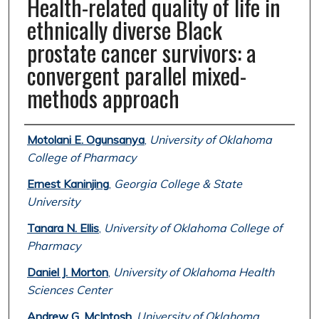
Health-related quality of life in
ethnically diverse Black
prostate cancer survivors: a
convergent parallel mixed-
methods approach
Authors
Motolani E. Ogunsanya
,
University of Oklahoma
College of Pharmacy
Ernest Kaninjing
,
Georgia College & State
University
Tanara N. Ellis
,
University of Oklahoma College of
Pharmacy
Daniel J. Morton
,
University of Oklahoma Health
Sciences Center
Andrew G. McIntosh
,
University of Oklahoma