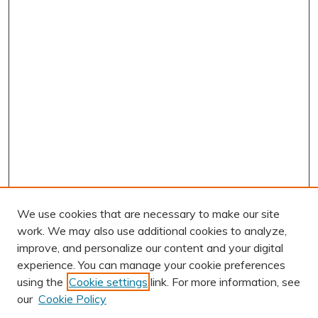
We use cookies that are necessary to make our site
work. We may also use additional cookies to analyze,
improve, and personalize our content and your digital
experience. You can manage your cookie preferences
using the
Cookie settings
link. For more information, see
AUTHOR CORNER
our
Cookie Policy
Author FAQ