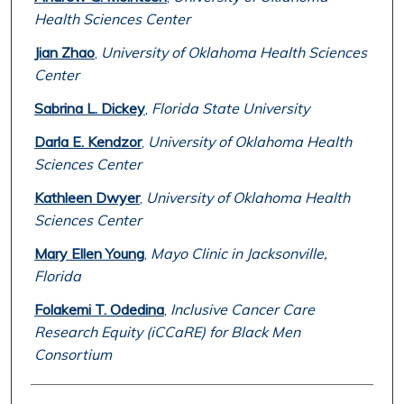
Health Sciences Center
Jian Zhao
,
University of Oklahoma Health Sciences
Center
Sabrina L. Dickey
,
Florida State University
Darla E. Kendzor
,
University of Oklahoma Health
Sciences Center
Kathleen Dwyer
,
University of Oklahoma Health
Sciences Center
Mary Ellen Young
,
Mayo Clinic in Jacksonville,
Florida
Folakemi T. Odedina
,
Inclusive Cancer Care
Research Equity (iCCaRE) for Black Men
Consortium