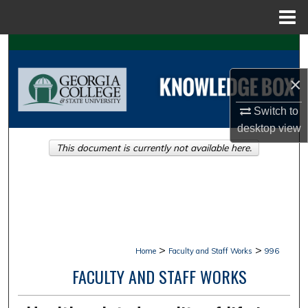
Menu
Home
Search
×
Browse Collections
Switch to
My Account
desktop
view
This document is currently not available here.
About
Digital Commons Network™
>
>
Home
Faculty and Staff Works
996
FACULTY AND STAFF WORKS