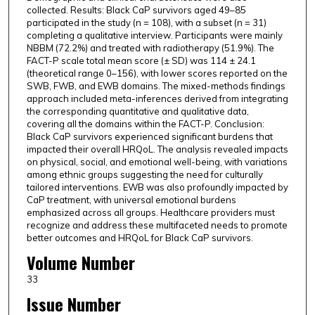
collected. Results: Black CaP survivors aged 49–85
participated in the study (n = 108), with a subset (n = 31)
completing a qualitative interview. Participants were mainly
NBBM (72.2%) and treated with radiotherapy (51.9%). The
FACT-P scale total mean score (± SD) was 114 ± 24.1
(theoretical range 0–156), with lower scores reported on the
SWB, FWB, and EWB domains. The mixed-methods findings
approach included meta-inferences derived from integrating
the corresponding quantitative and qualitative data,
covering all the domains within the FACT-P. Conclusion:
Black CaP survivors experienced significant burdens that
impacted their overall HRQoL. The analysis revealed impacts
on physical, social, and emotional well-being, with variations
among ethnic groups suggesting the need for culturally
tailored interventions. EWB was also profoundly impacted by
CaP treatment, with universal emotional burdens
emphasized across all groups. Healthcare providers must
recognize and address these multifaceted needs to promote
better outcomes and HRQoL for Black CaP survivors.
Volume Number
33
Issue Number