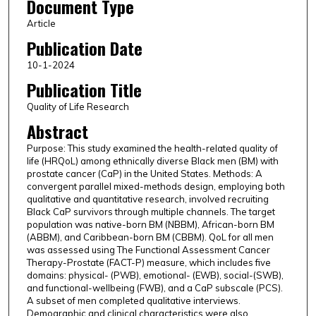
Document Type
Article
Publication Date
10-1-2024
Publication Title
Quality of Life Research
Abstract
Purpose: This study examined the health-related quality of
life (HRQoL) among ethnically diverse Black men (BM) with
prostate cancer (CaP) in the United States. Methods: A
convergent parallel mixed-methods design, employing both
qualitative and quantitative research, involved recruiting
Black CaP survivors through multiple channels. The target
population was native-born BM (NBBM), African-born BM
(ABBM), and Caribbean-born BM (CBBM). QoL for all men
was assessed using The Functional Assessment Cancer
Therapy-Prostate (FACT-P) measure, which includes five
domains: physical- (PWB), emotional- (EWB), social-(SWB),
and functional-wellbeing (FWB), and a CaP subscale (PCS).
A subset of men completed qualitative interviews.
Demographic and clinical characteristics were also