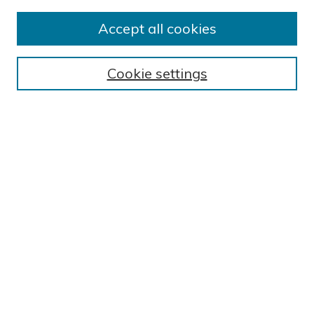
Submission Guidelines
Accept all cookies
Submit Research
BROWSE
Cookie settings
Collections
Exhibits
Disciplines
Authors
SEARCH
Enter search terms:
Select context to search:
Advanced Search