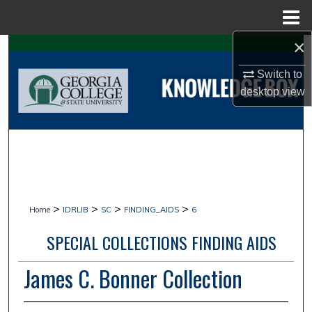
Menu
Home
×
Search
Switch to
Browse Collections
desktop
view
My Account
About
Digital Commons Network™
>
>
>
>
Home
IDRLIB
SC
FINDING_AIDS
6
SPECIAL COLLECTIONS FINDING AIDS
James C. Bonner Collection