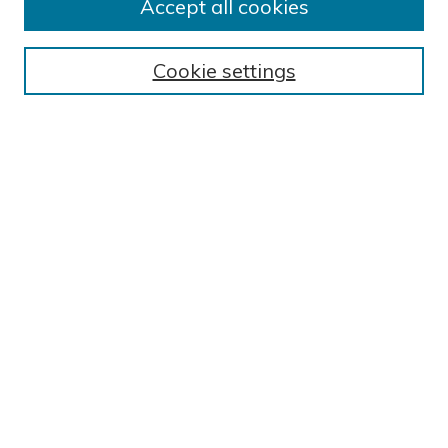
BROWSE
Accept all cookies
Collections
Exhibits
Cookie settings
Disciplines
Authors
SEARCH
Enter search terms:
Select context to search:
Advanced Search
Notify me via email or
RSS