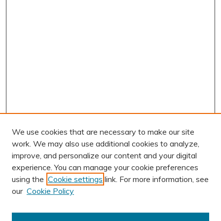
We use cookies that are necessary to make our site
work. We may also use additional cookies to analyze,
improve, and personalize our content and your digital
experience. You can manage your cookie preferences
using the
Cookie settings
link. For more information, see
AUTHOR CORNER
our
Cookie Policy
Author FAQ