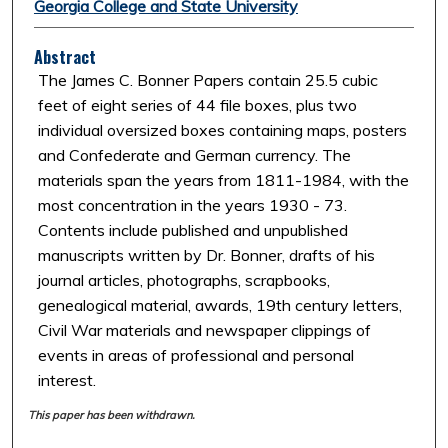
Georgia College and State University
Abstract
The James C. Bonner Papers contain 25.5 cubic
feet of eight series of 44 file boxes, plus two
individual oversized boxes containing maps, posters
and Confederate and German currency. The
materials span the years from 1811-1984, with the
most concentration in the years 1930 - 73.
Contents include published and unpublished
manuscripts written by Dr. Bonner, drafts of his
journal articles, photographs, scrapbooks,
genealogical material, awards, 19th century letters,
Civil War materials and newspaper clippings of
events in areas of professional and personal
interest.
This paper has been withdrawn.