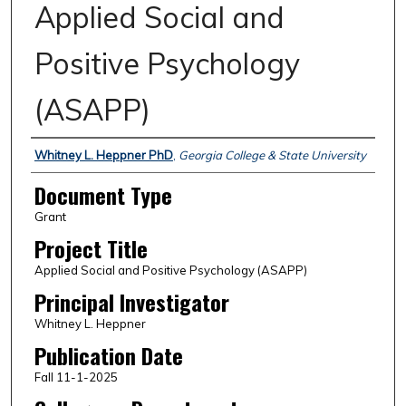
Applied Social and
Positive Psychology
(ASAPP)
Authors
Whitney L. Heppner PhD
,
Georgia College & State University
Document Type
Grant
Project Title
Applied Social and Positive Psychology (ASAPP)
Principal Investigator
Whitney L. Heppner
Publication Date
Fall 11-1-2025