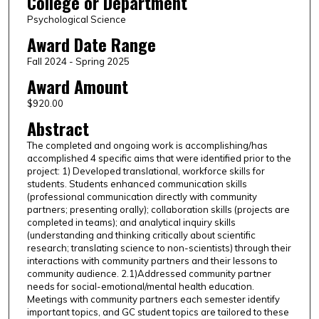
College or Department
Psychological Science
Award Date Range
Fall 2024 - Spring 2025
Award Amount
$920.00
Abstract
The completed and ongoing work is accomplishing/has
accomplished 4 specific aims that were identified prior to the
project: 1) Developed translational, workforce skills for
students. Students enhanced communication skills
(professional communication directly with community
partners; presenting orally); collaboration skills (projects are
completed in teams); and analytical inquiry skills
(understanding and thinking critically about scientific
research; translating science to non-scientists) through their
interactions with community partners and their lessons to
community audience. 2.1)Addressed community partner
needs for social-emotional/mental health education.
Meetings with community partners each semester identify
important topics, and GC student topics are tailored to these