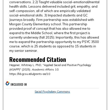
conversations. 2.2) Taught valuable social-emotional/mental
health skills. Lessons delivered included grit, empathy, and
self-compassion, all of which are empirically validated
social-emotional skills. 3) Impacted students and GC
Journeys broadly. Firm partnership was established with
Morgan County Elementary school. This partnership
provided proof of concept that has also allowed me to
expand to the Middle School, where the first project is
currently underway (fall 2025). Importantly, this has allowed
me to expand the partnership opportunity to my PSYC 3500
course, which is 25 students as opposed to 15 students in
my senior seminar.
Recommended Citation
Heppner, Whitney L. PhD, "Applied Social and Positive Psychology
(ASAPP)" (2025).
Academic Affairs
. 10.
https://kb.gcsu.edu/grants-aa/10
INCLUDED IN
Social Psychology Commons