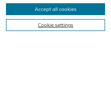
Submit Research
Accept all cookies
BROWSE
Collections
Cookie settings
Exhibits
Disciplines
Authors
SEARCH
Enter search terms:
Select context to search:
Advanced Search
Notify me via email or
RSS