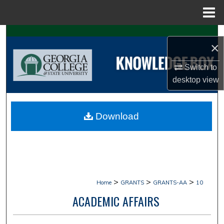
Menu
Home
Search
×
Browse Collections
Switch to
desktop
view
My Account
About
Download
Digital Commons Network™
>
>
>
Home
GRANTS
GRANTS-AA
10
ACADEMIC AFFAIRS