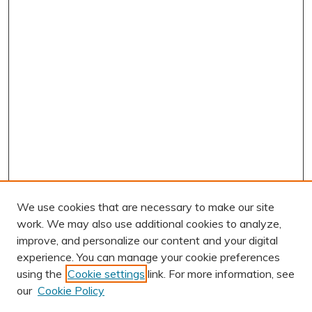
We use cookies that are necessary to make our site
work. We may also use additional cookies to analyze,
improve, and personalize our content and your digital
experience. You can manage your cookie preferences
using the
Cookie settings
link. For more information, see
AUTHOR CORNER
our
Cookie Policy
Author FAQ