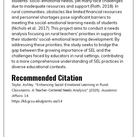
students' socio-emotional needs, yet many face challenges
due to inadequate resources and support (Roth, 2018). In
rural communities, obstacles like limited financial resources
and personnel shortages pose significant barriers to
meeting the social-emotional learning needs of students
(Nichols et al., 2017). This project aims to conduct a needs
analysis focusing on rural teachers' priorities in supporting
their students' social-emotional learning development. By
addressing these priorities, the study seeks to bridge the
gap between the growing importance of SEL and the
challenges faced by educators in rural settings, contributing
to a more comprehensive understanding of SEL practices in
diverse educational contexts.
Recommended Citation
Taylor, Ashley, "Enhancing Social-Emotional Learning in Rural
Classrooms: A Teacher-Centered Needs Analysis" (2025).
Academic
Affairs
. 14.
https://kb.gcsu.edu/grants-aa/14