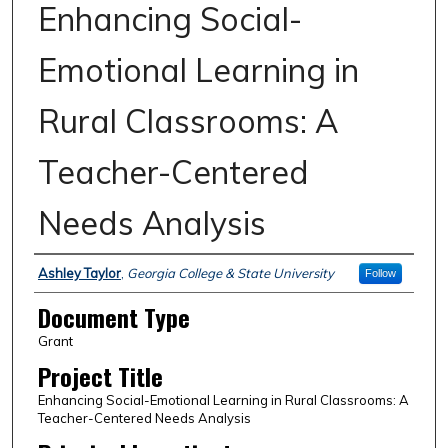
Enhancing Social-
Emotional Learning in
Rural Classrooms: A
Teacher-Centered
Needs Analysis
Authors
Ashley Taylor
,
Georgia College & State University
Follow
Document Type
Grant
Project Title
Enhancing Social-Emotional Learning in Rural Classrooms: A
Teacher-Centered Needs Analysis