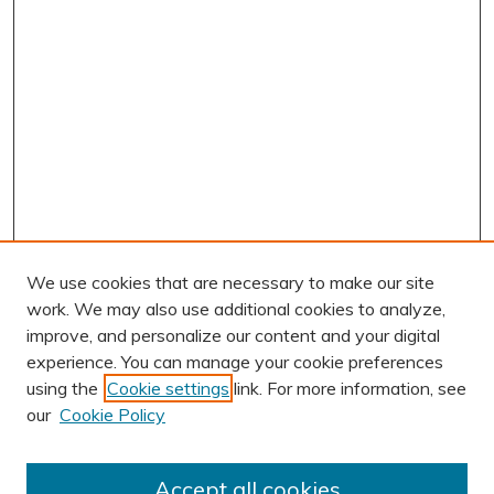
We use cookies that are necessary to make our site
work. We may also use additional cookies to analyze,
improve, and personalize our content and your digital
experience. You can manage your cookie preferences
using the
Cookie settings
link. For more information, see
AUTHOR CORNER
our
Cookie Policy
Author FAQ
Submit Research
Accept all cookies