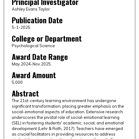
Principal Investigator
Ashley Evans Taylor
Publication Date
5-1-2025
College or Department
Psychological Science
Award Date Range
May 2024-Nov 2025
Award Amount
5,000
Abstract
The 21st-century learning environment has undergone
significant transformation, placing greater emphasis on the
social-emotional aspects of education. Extensive research
underscores the pivotal role of social-emotional learning
(SEL) in fostering students' academic, social, and emotional
development (Lehr & Roth, 2017). Teachers have emerged
as crucial facilitators in providing resources to address