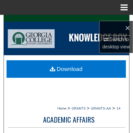
Menu
Home
Search
×
Browse Collections
Switch to
desktop
view
My Account
About
Download
Digital Commons Network™
>
>
>
Home
GRANTS
GRANTS-AA
14
ACADEMIC AFFAIRS