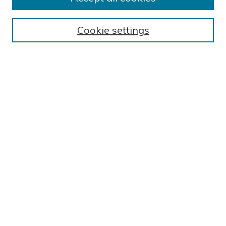
BROWSE
Collections
Cookie settings
Exhibits
Disciplines
Authors
SEARCH
Enter search terms:
Select context to search:
Advanced Search
Notify me via email or
RSS