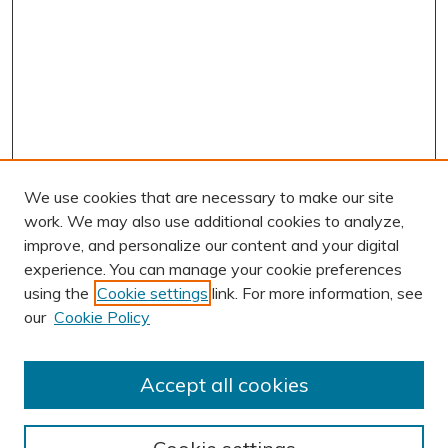
We use cookies that are necessary to make our site
work. We may also use additional cookies to analyze,
improve, and personalize our content and your digital
experience. You can manage your cookie preferences
using the
Cookie settings
link. For more information, see
AUTHOR CORNER
our
Cookie Policy
Author FAQ
Submit Research
Accept all cookies
BROWSE
Collections