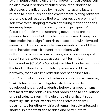
Within populations, a diversity of movement strategies can
be displayed in search of critical resources, and these
strategies are influenced by multiple interacting factors
related to individuals and the environment. Mating partners
are one critical resource that often serves as a prominent
selective force shaping movement during mating seasons.
For many large-bodied snakes, such as pit vipers (Viperidae:
Crotalinae), male mate-searching movements are the
primary determinant of mate location success. During this
time, males incur significant risks associated with elevated
movement. In an increasingly human-modified world, this
often includes more frequent interactions with
anthropogenic landscape features, such as roadways. A
recent range-wide status assessment for Timber
Rattlesnakes (
Crotalus horridus
) identified roadways among
the leading threats to population persistence. More
narrowly, roads are implicated in recent declines for
C.
horridus
populations in the Piedmont ecoregion of Georgia,
USA. Before effective mitigation strategies can be
developed, it is critical to identify behavioral mechanisms
that mediate the relative risk that roads pose to populations
and individuals. Even in the absence of significant road
mortality, sub-lethal effects of roads have been well
documented for other wildlife but remain largely untested in
snakes. In order to fill these gaps and better inform