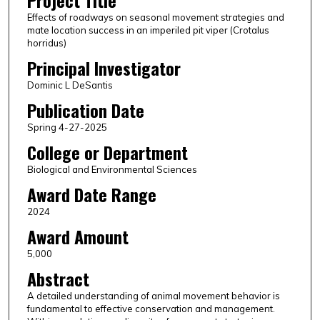
Project Title
Effects of roadways on seasonal movement strategies and
mate location success in an imperiled pit viper (Crotalus
horridus)
Principal Investigator
Dominic L DeSantis
Publication Date
Spring 4-27-2025
College or Department
Biological and Environmental Sciences
Award Date Range
2024
Award Amount
5,000
Abstract
A detailed understanding of animal movement behavior is
fundamental to effective conservation and management.