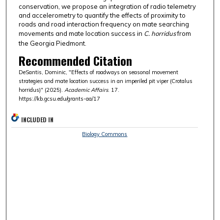
conservation, we propose an integration of radio telemetry
and accelerometry to quantify the effects of proximity to
roads and road interaction frequency on mate searching
movements and mate location success in
C. horridus
from
the Georgia Piedmont.
Recommended Citation
DeSantis, Dominic, "Effects of roadways on seasonal movement
strategies and mate location success in an imperiled pit viper (Crotalus
horridus)" (2025).
Academic Affairs
. 17.
https://kb.gcsu.edu/grants-aa/17
INCLUDED IN
Biology Commons