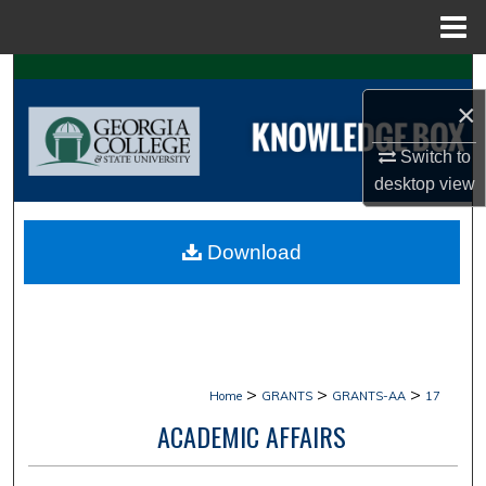
Menu
Home
Search
×
Browse Collections
Switch to
My Account
desktop
view
About
Download
Digital Commons Network™
>
>
>
Home
GRANTS
GRANTS-AA
17
ACADEMIC AFFAIRS