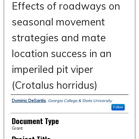
Effects of roadways on
seasonal movement
strategies and mate
location success in an
imperiled pit viper
(Crotalus horridus)
Authors
Dominic DeSantis
,
Georgia College & State University
Follow
Document Type
Grant