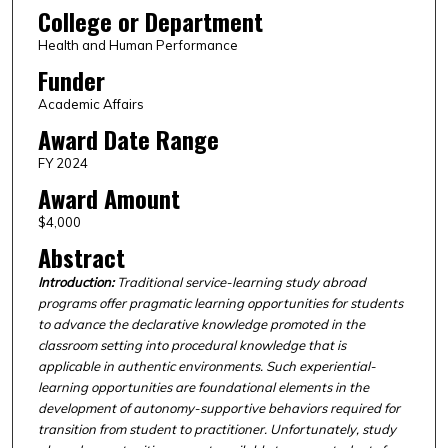
College or Department
Health and Human Performance
Funder
Academic Affairs
Award Date Range
FY 2024
Award Amount
$4,000
Abstract
Introduction:
Traditional service-learning study abroad
programs offer pragmatic learning opportunities for students
to advance the declarative knowledge promoted in the
classroom setting into procedural knowledge that is
applicable in authentic environments. Such experiential-
learning opportunities are foundational elements in the
development of autonomy-supportive behaviors required for
transition from student to practitioner. Unfortunately, study