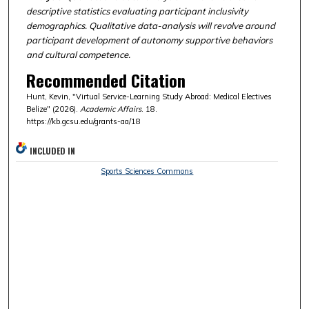
descriptive statistics evaluating participant inclusivity
demographics. Qualitative data-analysis will revolve around
participant development of autonomy supportive behaviors
and cultural competence.
Recommended Citation
Hunt, Kevin, "Virtual Service-Learning Study Abroad: Medical Electives
Belize" (2026).
Academic Affairs
. 18.
https://kb.gcsu.edu/grants-aa/18
INCLUDED IN
Sports Sciences Commons