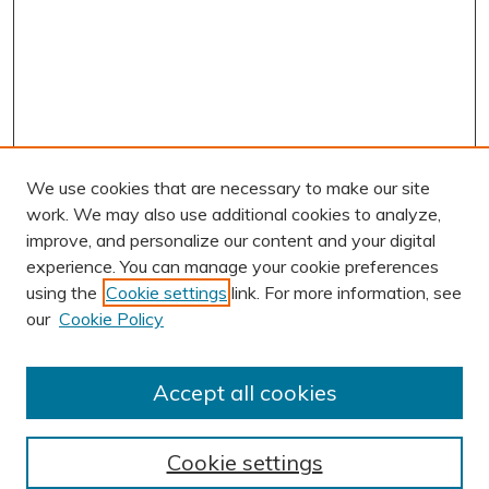
We use cookies that are necessary to make our site
work. We may also use additional cookies to analyze,
improve, and personalize our content and your digital
experience. You can manage your cookie preferences
using the
Cookie settings
link. For more information, see
AUTHOR CORNER
our
Cookie Policy
Author FAQ
Submit Research
Accept all cookies
BROWSE
Collections
Cookie settings
Exhibits