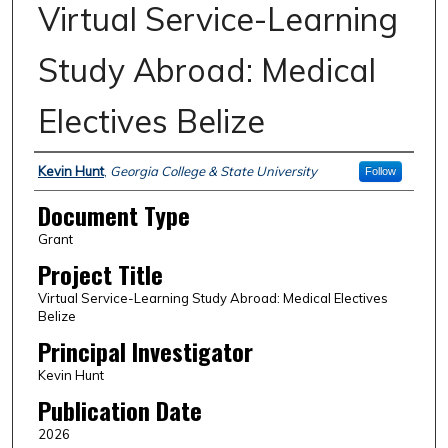
Virtual Service-Learning
Study Abroad: Medical
Electives Belize
Authors
Kevin Hunt
,
Georgia College & State University
Follow
Document Type
Grant
Project Title
Virtual Service-Learning Study Abroad: Medical Electives
Belize
Principal Investigator
Kevin Hunt
Publication Date
2026