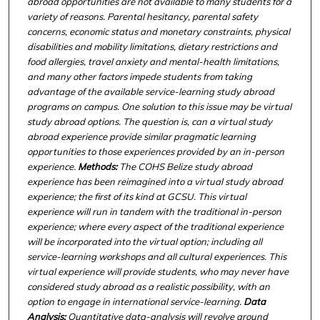
abroad opportunities are not available to many students for a
variety of reasons. Parental hesitancy, parental safety
concerns, economic status and monetary constraints, physical
disabilities and mobility limitations, dietary restrictions and
food allergies, travel anxiety and mental-health limitations,
and many other factors impede students from taking
advantage of the available service-learning study abroad
programs on campus. One solution to this issue may be virtual
study abroad options. The question is, can a virtual study
abroad experience provide similar pragmatic learning
opportunities to those experiences provided by an in-person
experience.
Methods:
The COHS Belize
study abroad
experience has been reimagined into a virtual study abroad
experience; the first of its kind at GCSU. This virtual
experience will run in tandem with the traditional in-person
experience; where every aspect of the traditional experience
will be incorporated into the virtual option; including all
service-learning workshops and all cultural experiences. This
virtual experience will provide students, who may never have
considered study abroad as a realistic possibility, with an
option to engage in international service-learning.
Data
Analysis:
Quantitative data-analysis will revolve around