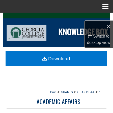
Menu
Home
Search
×
Browse Collections
Switch to
desktop
view
My Account
About
Download
Digital Commons Network™
>
>
>
Home
GRANTS
GRANTS-AA
18
ACADEMIC AFFAIRS