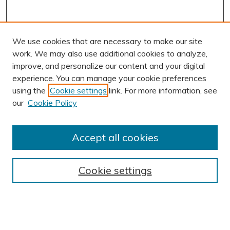
We use cookies that are necessary to make our site
work. We may also use additional cookies to analyze,
improve, and personalize our content and your digital
experience. You can manage your cookie preferences
using the
Cookie settings
link. For more information, see
AUTHOR CORNER
our
Cookie Policy
Author FAQ
BROWSE
Accept all cookies
Collections
Exhibits
Cookie settings
Disciplines
Authors
SEARCH
Enter search terms: