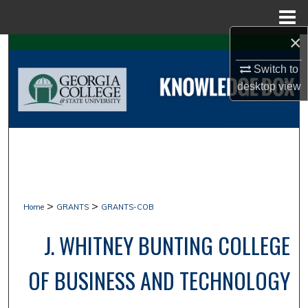
Menu
Home
×
Search
Switch to
Browse Collections
desktop
view
My Account
About
Digital Commons Network™
>
>
Home
GRANTS
GRANTS-COB
J. WHITNEY BUNTING COLLEGE
OF BUSINESS AND TECHNOLOGY