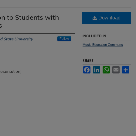
n to Students with
Download
s
INCLUDED IN
d State University
Follow
Music Education Commons
SHARE
Facebook
LinkedIn
WhatsApp
Email
Sh
resentation)