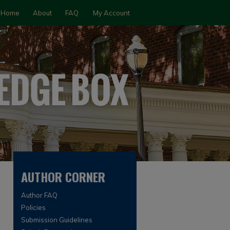
Home
About
FAQ
My Account
AUTHOR CORNER
Author FAQ
Policies
Submission Guidelines