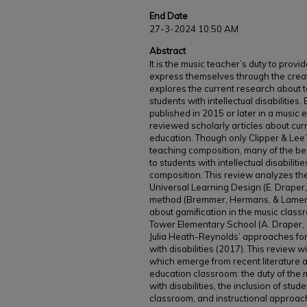
End Date
27-3-2024 10:50 AM
Abstract
It is the music teacher’s duty to provi
express themselves through the creati
explores the current research about 
students with intellectual disabilities
published in 2015 or later in a music 
reviewed scholarly articles about cur
education. Though only Clipper & Lee’s
teaching composition, many of the bes
to students with intellectual disabiliti
composition. This review analyzes the 
Universal Learning Design (E. Draper,
method (Bremmer, Hermans, & Lamers
about gamification in the music class
Tower Elementary School (A. Draper,
Julia Heath-Reynolds’ approaches fo
with disabilities (2017). This review 
which emerge from recent literature a
education classroom: the duty of the
with disabilities, the inclusion of stude
classroom, and instructional approac