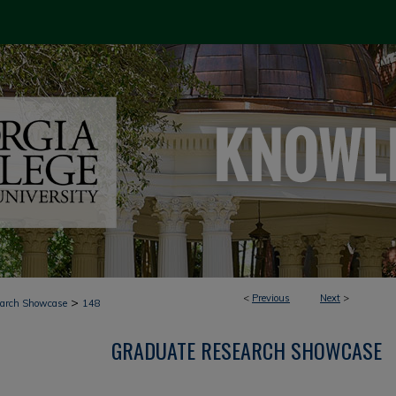
<
Previous
Next
>
>
earch Showcase
148
GRADUATE RESEARCH SHOWCASE