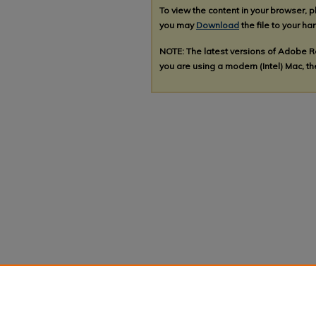
To view the content in your browser, 
you may
Download
the file to your har
NOTE: The latest versions of Adobe 
you are using a modern (Intel) Mac, the