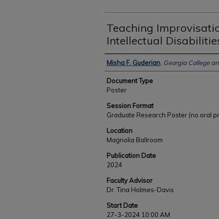
Teaching Improvisatio
Intellectual Disabilitie
Authors
Misha F. Guderian
,
Georgia College an
Document Type
Poster
Session Format
Graduate Research Poster (no oral p
Location
Magnolia Ballroom
Publication Date
2024
Faculty Advisor
Dr. Tina Holmes-Davis
Start Date
27-3-2024 10:00 AM