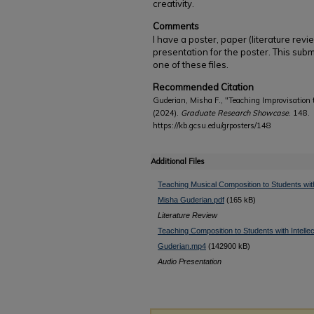
creativity.
Comments
I have a poster, paper (literature rev
presentation for the poster. This subm
one of these files.
Recommended Citation
Guderian, Misha F., "Teaching Improvisation t
(2024).
Graduate Research Showcase
. 148.
https://kb.gcsu.edu/grposters/148
Additional Files
Teaching Musical Composition to Students with I
Misha Guderian.pdf
(165 kB)
Literature Review
Teaching Composition to Students with Intellec
Guderian.mp4
(142900 kB)
Audio Presentation