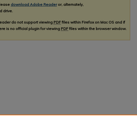
please
download Adobe Reader
or, alternately,
d drive.
Reader do not support viewing
PDF
files within Firefox on Mac OS and if
re is no official plugin for viewing
PDF
files within the browser window.