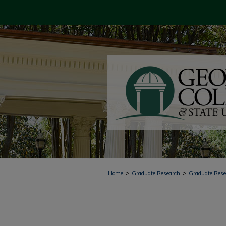
>
>
Home
Graduate Research
Graduate Res