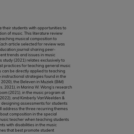
de their students with opportunities to
on of music. This literature review
teaching musical composition to
. Each article selected for review was
education journal sharing peer-
rent trends and issues in music
 study (2021) relates exclusively to
t practices for teaching general music
es can be directly applied to teaching
instructional strategies found in the
 2020), the Beleven in Muziek (BiM)
, 2021), in Marina W. Wong’s research
room (2021), in the music program at
 2022), and Kimberly VanWeelden &
r designing assessments for students
will address the three recurring themes
bout composition in the special
 music teacher when teaching students
nts with disabilities in the music
hes that best promote student