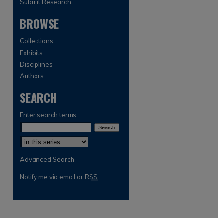
Submit Research
BROWSE
Collections
Exhibits
Disciplines
Authors
SEARCH
are
Enter search terms:
Select context to search:
Advanced Search
Notify me via email or
RSS