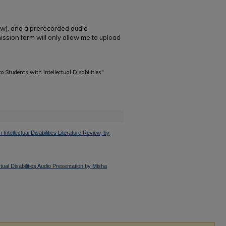
iew), and a prerecorded audio
ission form will only allow me to upload
o Students with Intellectual Disabilities"
ntellectual Disabilities Literature Review, by
tual Disabilities Audio Presentation by Misha