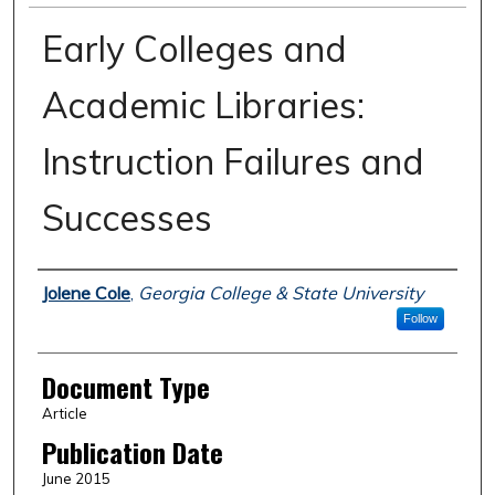
Early Colleges and
Academic Libraries:
Instruction Failures and
Successes
Authors
Jolene Cole
,
Georgia College & State University
Follow
Document Type
Article
Publication Date
June 2015