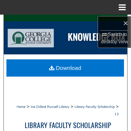
Menu
Home
Search
×
Switch to
Browse Collections
desktop
view
My Account
About
Download
Digital Commons Network™
>
>
>
Home
Ina Dillard Russell Library
Library Faculty Scholarship
13
LIBRARY FACULTY SCHOLARSHIP