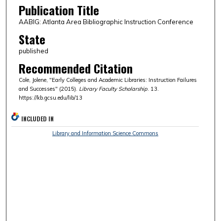
Publication Title
AABIG: Atlanta Area Bibliographic Instruction Conference
State
published
Recommended Citation
Cole, Jolene, "Early Colleges and Academic Libraries: Instruction Failures
and Successes" (2015).
Library Faculty Scholarship
. 13.
https://kb.gcsu.edu/lib/13
INCLUDED IN
Library and Information Science Commons