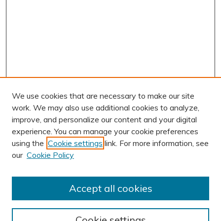
We use cookies that are necessary to make our site
work. We may also use additional cookies to analyze,
improve, and personalize our content and your digital
experience. You can manage your cookie preferences
using the
Cookie settings
link. For more information, see
AUTHOR CORNER
our
Cookie Policy
Author FAQ
Submit Research
Accept all cookies
BROWSE
Collections
Cookie settings