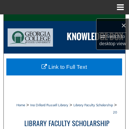
Menu
Home
Search
×
Browse Collections
Switch to
desktop
view
My Account
About
Link to Full Text
Digital Commons Network™
>
>
>
Home
Ina Dillard Russell Library
Library Faculty Scholarship
20
LIBRARY FACULTY SCHOLARSHIP