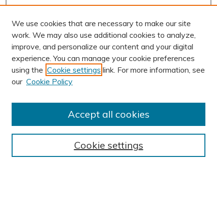
We use cookies that are necessary to make our site
work. We may also use additional cookies to analyze,
improve, and personalize our content and your digital
experience. You can manage your cookie preferences
using the
Cookie settings
link. For more information, see
AUTHOR CORNER
our
Cookie Policy
Author FAQ
Submit Research
Accept all cookies
BROWSE
Collections
Cookie settings
Exhibits
Disciplines
Authors
SEARCH
Enter search terms: