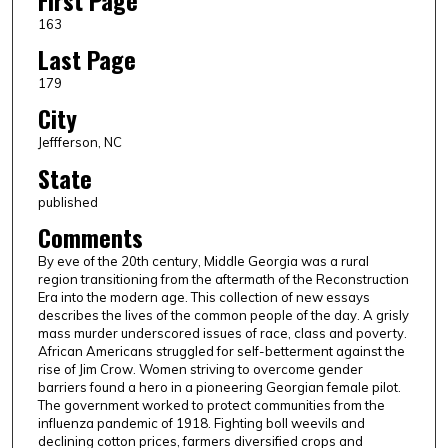
First Page
163
Last Page
179
City
Jeffferson, NC
State
published
Comments
By eve of the 20th century, Middle Georgia was a rural
region transitioning from the aftermath of the Reconstruction
Era into the modern age. This collection of new essays
describes the lives of the common people of the day. A grisly
mass murder underscored issues of race, class and poverty.
African Americans struggled for self-betterment against the
rise of Jim Crow. Women striving to overcome gender
barriers found a hero in a pioneering Georgian female pilot.
The government worked to protect communities from the
influenza pandemic of 1918. Fighting boll weevils and
declining cotton prices, farmers diversified crops and