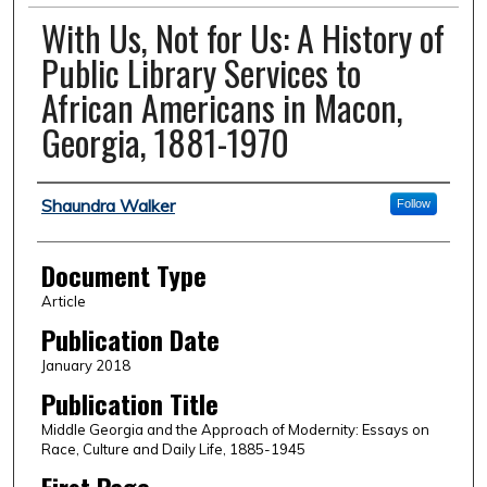
With Us, Not for Us: A History of
Public Library Services to
African Americans in Macon,
Georgia, 1881-1970
Authors
Shaundra Walker
Follow
Document Type
Article
Publication Date
January 2018
Publication Title
Middle Georgia and the Approach of Modernity: Essays on
Race, Culture and Daily Life, 1885-1945