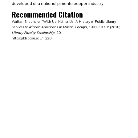
developed of a national pimento pepper industry.
Recommended Citation
Walker, Shaundra, "With Us, Not for Us: A History of Public Library
Services to African Americans in Macon, Georgia, 1881-1970" (2018).
Library Faculty Scholarship
. 20.
https://kb.gcsu.edu/lib/20