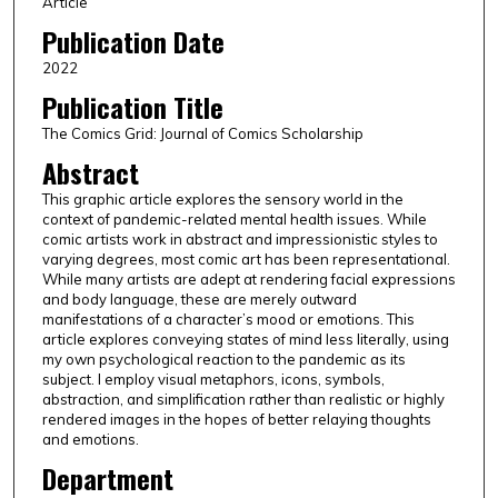
Article
Publication Date
2022
Publication Title
The Comics Grid: Journal of Comics Scholarship
Abstract
This graphic article explores the sensory world in the
context of pandemic-related mental health issues. While
comic artists work in abstract and impressionistic styles to
varying degrees, most comic art has been representational.
While many artists are adept at rendering facial expressions
and body language, these are merely outward
manifestations of a character’s mood or emotions. This
article explores conveying states of mind less literally, using
my own psychological reaction to the pandemic as its
subject. I employ visual metaphors, icons, symbols,
abstraction, and simplification rather than realistic or highly
rendered images in the hopes of better relaying thoughts
and emotions.
Department