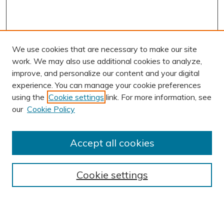
We use cookies that are necessary to make our site
work. We may also use additional cookies to analyze,
improve, and personalize our content and your digital
experience. You can manage your cookie preferences
using the
Cookie settings
link. For more information, see
AUTHOR CORNER
our
Cookie Policy
Author FAQ
Submit Research
Accept all cookies
BROWSE
Collections
Cookie settings
Exhibits
Disciplines
Authors