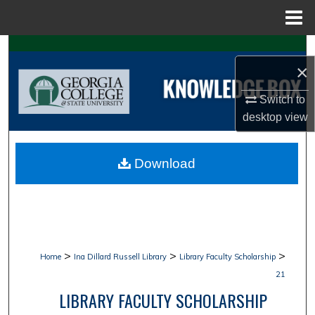
Menu
Home
Search
×
Browse Collections
Switch to
desktop
view
My Account
About
Download
Digital Commons Network™
>
>
>
Home
Ina Dillard Russell Library
Library Faculty Scholarship
21
LIBRARY FACULTY SCHOLARSHIP