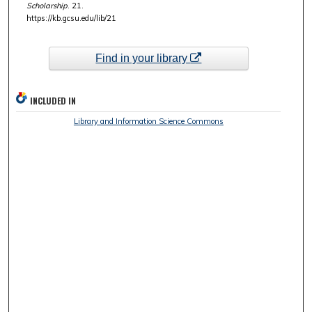
Scholarship
. 21.
https://kb.gcsu.edu/lib/21
Find in your library
INCLUDED IN
Library and Information Science Commons