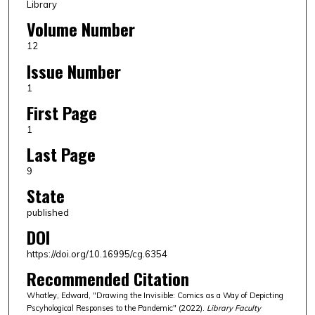
Library
Volume Number
12
Issue Number
1
First Page
1
Last Page
9
State
published
DOI
https://doi.org/10.16995/cg.6354
Recommended Citation
Whatley, Edward, "Drawing the Invisible: Comics as a Way of Depicting
Pscyhological Responses to the Pandemic" (2022).
Library Faculty