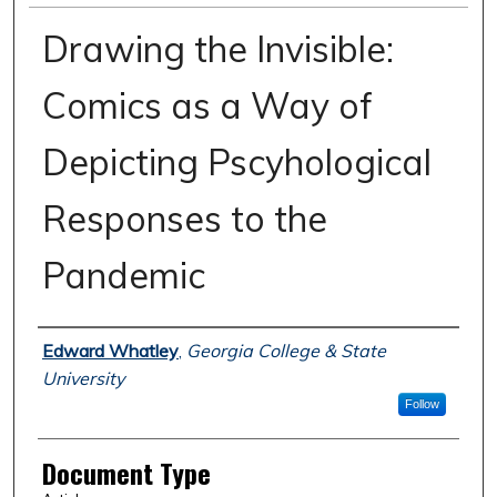
Drawing the Invisible:
Comics as a Way of
Depicting Pscyhological
Responses to the
Pandemic
Authors
Edward Whatley
,
Georgia College & State
University
Follow
Document Type