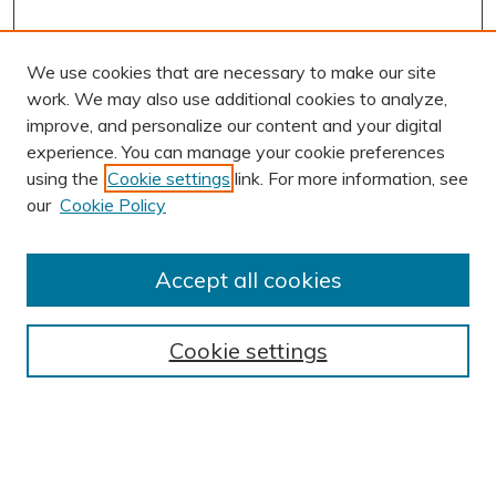
We use cookies that are necessary to make our site
work. We may also use additional cookies to analyze,
improve, and personalize our content and your digital
experience. You can manage your cookie preferences
using the
Cookie settings
link. For more information, see
AUTHOR CORNER
our
Cookie Policy
Author FAQ
Submit Research
Accept all cookies
BROWSE
Collections
Cookie settings
Exhibits
Disciplines
Authors
SEARCH