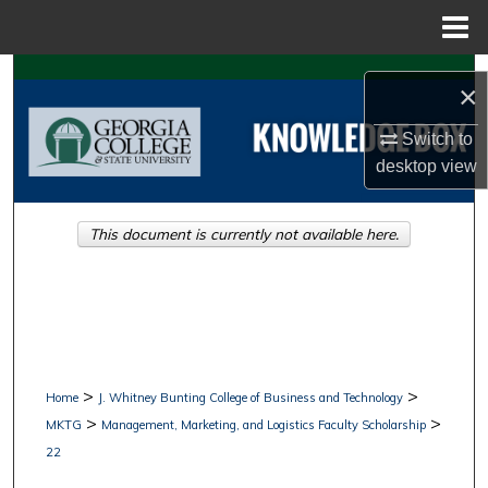
Menu
Home
Search
×
Browse Collections
Switch to
desktop
view
My Account
This document is currently not available here.
About
Digital Commons Network™
>
>
Home
J. Whitney Bunting College of Business and Technology
>
>
MKTG
Management, Marketing, and Logistics Faculty Scholarship
22