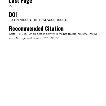
Last Page
27
DOI
10.1097/00004010-199424000-00004
Recommended Citation
Scott, . (34335). Union election activity in the health care industry.
Health
Care Management Review, 19
(1), 18-27.