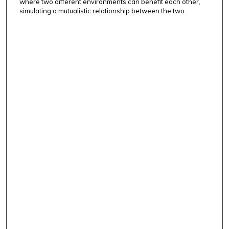
where two different environments can benefit each other,
simulating a mutualistic relationship between the two.