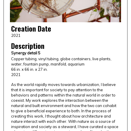
Creation Date
2021
Description
Synergy detail 5
Copper tubing, vinyl tubing, globe containers, live plants,
water, fountain pump, manifold, aquarium
66 in. x 66 in. x 27 in.
2021
As the world rapidly moves towards urbanization, I believe
that it is important for society to pay attention to the
behaviors and patterns within the natural world in order to
coexist. My work explores the interaction between the
natural and built environment and how the two can cohabit
to give a beneficial experience to both. In the process of
creating this work, I thought about how architecture and
nature interact with each other. With nature as a source of
inspiration and society as a steward, I have curated a space