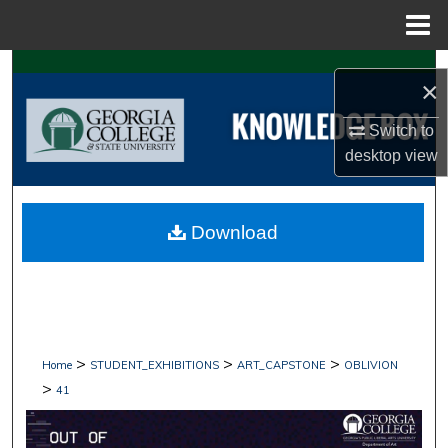
Menu
Home
Search
×
Browse Collections
Switch to
desktop
view
My Account
About
Download
Digital Commons Network™
>
>
>
Home
STUDENT_EXHIBITIONS
ART_CAPSTONE
OBLIVION
>
41