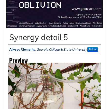
Synergy detail 5
Creator
Allyssa Clements
,
Georgia College & State University
Follow
Preview