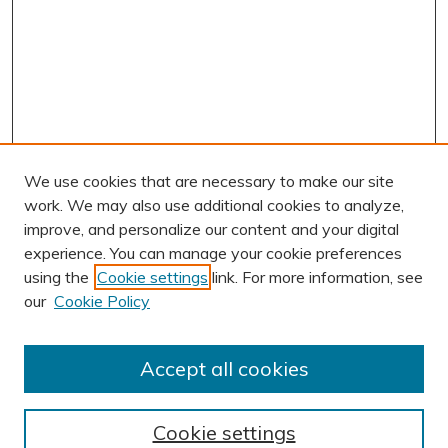
We use cookies that are necessary to make our site
work. We may also use additional cookies to analyze,
improve, and personalize our content and your digital
experience. You can manage your cookie preferences
using the
Cookie settings
link. For more information, see
AUTHOR CORNER
our
Cookie Policy
Author FAQ
BROWSE
Accept all cookies
Collections
Exhibits
Cookie settings
Disciplines