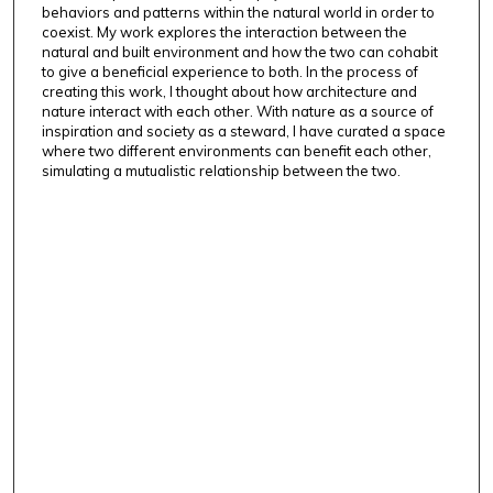
behaviors and patterns within the natural world in order to
coexist. My work explores the interaction between the
natural and built environment and how the two can cohabit
to give a beneficial experience to both. In the process of
creating this work, I thought about how architecture and
nature interact with each other. With nature as a source of
inspiration and society as a steward, I have curated a space
where two different environments can benefit each other,
simulating a mutualistic relationship between the two.