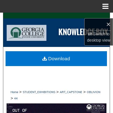
Menu
Home
Search
×
Browse Collections
Switch to
desktop
view
My Account
About
Download
Digital Commons Network™
>
>
>
Home
STUDENT_EXHIBITIONS
ART_CAPSTONE
OBLIVION
>
44