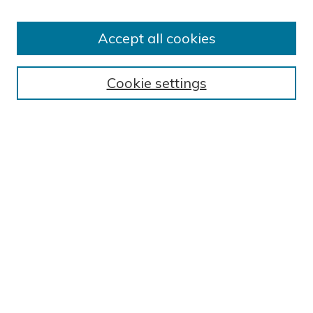
Author FAQ
BROWSE
Accept all cookies
Collections
Exhibits
Cookie settings
Disciplines
Authors
SEARCH
Enter search terms:
Select context to search:
Advanced Search
Notify me via email or
RSS
GALLERY LOCATIONS