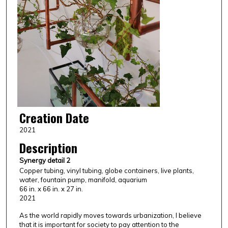
Creation Date
2021
Description
Synergy detail 2
Copper tubing, vinyl tubing, globe containers, live plants,
water, fountain pump, manifold, aquarium
66 in. x 66 in. x 27 in.
2021
As the world rapidly moves towards urbanization, I believe
that it is important for society to pay attention to the