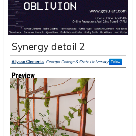
Synergy detail 2
Creator
Allyssa Clements
,
Georgia College & State University
Follow
Preview