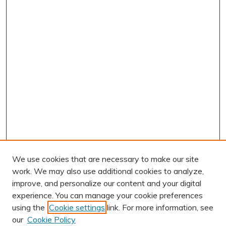
We use cookies that are necessary to make our site
work. We may also use additional cookies to analyze,
improve, and personalize our content and your digital
experience. You can manage your cookie preferences
using the
Cookie settings
link. For more information, see
AUTHOR CORNER
our
Cookie Policy