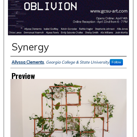
Synergy
Creator
Allyssa Clements
,
Georgia College & State University
Follow
Preview