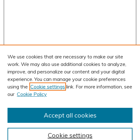
We use cookies that are necessary to make our site
work. We may also use additional cookies to analyze,
improve, and personalize our content and your digital
experience. You can manage your cookie preferences
using the
Cookie settings
link. For more information, see
AUTHOR CORNER
our
Cookie Policy
Author FAQ
BROWSE
Accept all cookies
Collections
Exhibits
Cookie settings
Disciplines