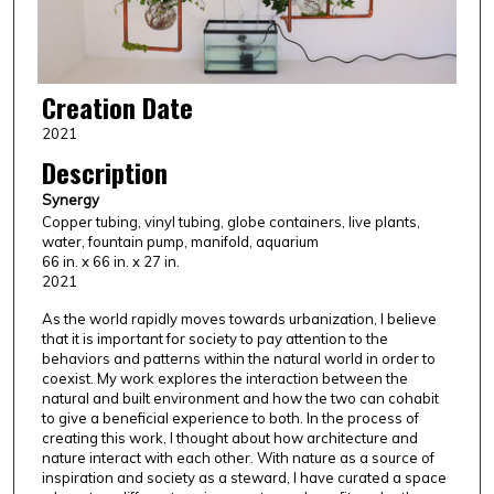
Creation Date
2021
Description
Synergy
Copper tubing, vinyl tubing, globe containers, live plants,
water, fountain pump, manifold, aquarium
66 in. x 66 in. x 27 in.
2021
As the world rapidly moves towards urbanization, I believe
that it is important for society to pay attention to the
behaviors and patterns within the natural world in order to
coexist. My work explores the interaction between the
natural and built environment and how the two can cohabit
to give a beneficial experience to both. In the process of
creating this work, I thought about how architecture and
nature interact with each other. With nature as a source of
inspiration and society as a steward, I have curated a space