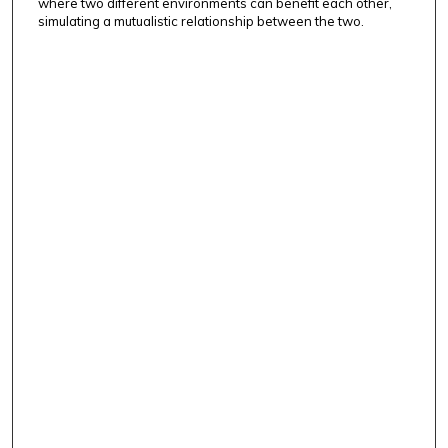
where two different environments can benefit each other,
simulating a mutualistic relationship between the two.