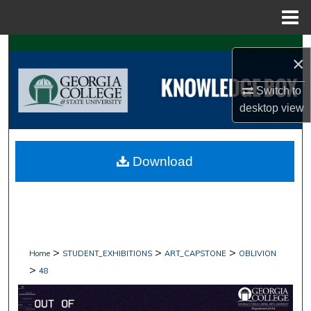
Menu
Home
Search
×
Browse Collections
Switch to
desktop
view
My Account
About
Download
Digital Commons Network™
>
>
>
Home
STUDENT_EXHIBITIONS
ART_CAPSTONE
OBLIVION
>
48