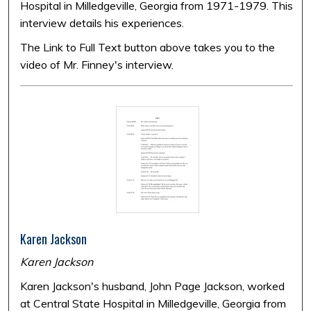
Hospital in Milledgeville, Georgia from 1971-1979. This
interview details his experiences.
The Link to Full Text button above takes you to the
video of Mr. Finney's interview.
Karen Jackson
Karen Jackson
Karen Jackson's husband, John Page Jackson, worked
at Central State Hospital in Milledgeville, Georgia from