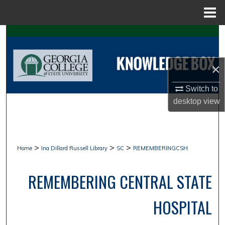
Menu
Home
Search
Browse Collections
×
My Account
Switch to
desktop
view
About
Digital Commons Network™
>
>
>
Home
Ina Dillard Russell Library
SC
REMEMBERINGCSH
REMEMBERING CENTRAL STATE
HOSPITAL