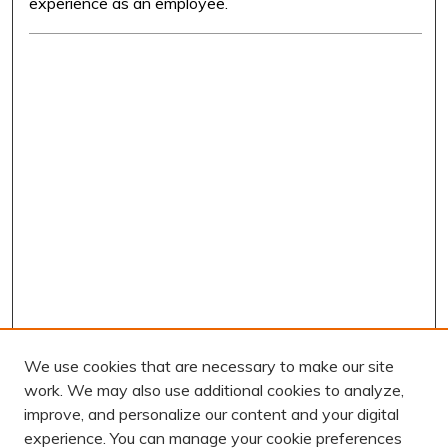
experience as an employee.
We use cookies that are necessary to make our site
work. We may also use additional cookies to analyze,
improve, and personalize our content and your digital
experience. You can manage your cookie preferences