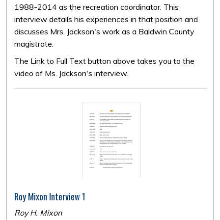
1988-2014 as the recreation coordinator. This
interview details his experiences in that position and
discusses Mrs. Jackson's work as a Baldwin County
magistrate.
The Link to Full Text button above takes you to the
video of Ms. Jackson's interview.
Roy Mixon Interview 1
Roy H. Mixon