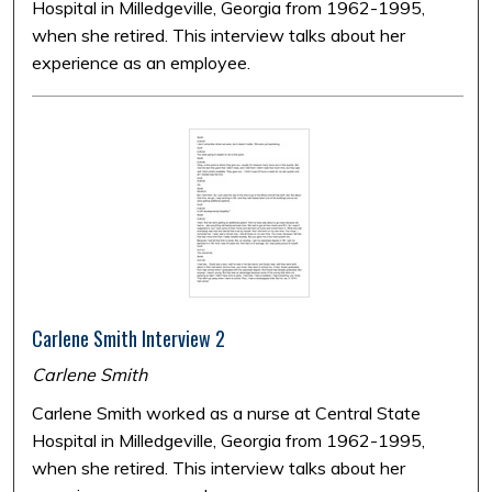
Hospital in Milledgeville, Georgia from 1962-1995,
when she retired. This interview talks about her
experience as an employee.
Carlene Smith Interview 2
Carlene Smith
Carlene Smith worked as a nurse at Central State
Hospital in Milledgeville, Georgia from 1962-1995,
when she retired. This interview talks about her