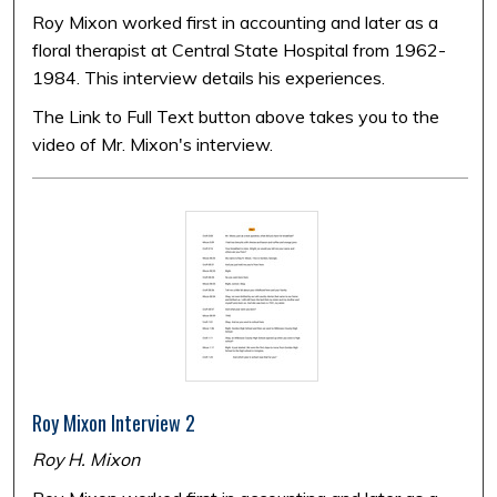
Roy Mixon worked first in accounting and later as a
floral therapist at Central State Hospital from 1962-
1984. This interview details his experiences.
The Link to Full Text button above takes you to the
video of Mr. Mixon's interview.
Roy Mixon Interview 2
Roy H. Mixon