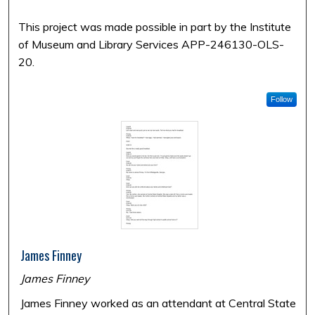
This project was made possible in part by the Institute
of Museum and Library Services APP-246130-OLS-
20.
Follow
James Finney
James Finney
James Finney worked as an attendant at Central State