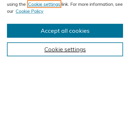
using the
Cookie settings
link. For more information, see
AUTHOR CORNER
our
Cookie Policy
Author FAQ
BROWSE
Accept all cookies
Collections
Exhibits
Cookie settings
Disciplines
Authors
SEARCH
Enter search terms:
Select context to search:
Advanced Search