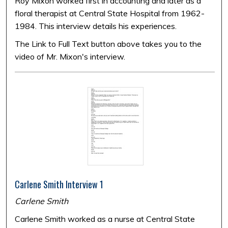
Roy Mixon worked first in accounting and later as a
floral therapist at Central State Hospital from 1962-
1984. This interview details his experiences.
The Link to Full Text button above takes you to the
video of Mr. Mixon's interview.
Carlene Smith Interview 1
Carlene Smith
Carlene Smith worked as a nurse at Central State