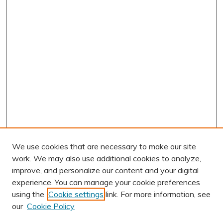
We use cookies that are necessary to make our site
work. We may also use additional cookies to analyze,
improve, and personalize our content and your digital
experience. You can manage your cookie preferences
using the
Cookie settings
link. For more information, see
AUTHOR CORNER
our
Cookie Policy
Author FAQ