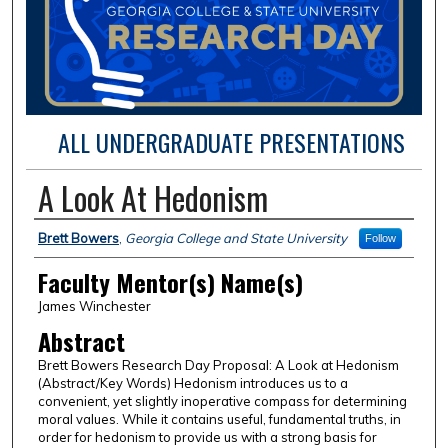
ALL UNDERGRADUATE PRESENTATIONS
A Look At Hedonism
Presentation Author(s) Information
Brett Bowers
,
Georgia College and State University
Follow
Faculty Mentor(s) Name(s)
James Winchester
Abstract
Brett Bowers Research Day Proposal: A Look at Hedonism
(Abstract/Key Words) Hedonism introduces us to a
convenient, yet slightly inoperative compass for determining
moral values. While it contains useful, fundamental truths, in
order for hedonism to provide us with a strong basis for