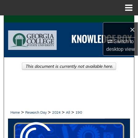
Menu
Home
Search
×
Browse Collections
Switch to
desktop
view
My Account
This document is currently not available here.
About
Digital Commons Network™
>
>
>
>
Home
Research Day
2024
All
190