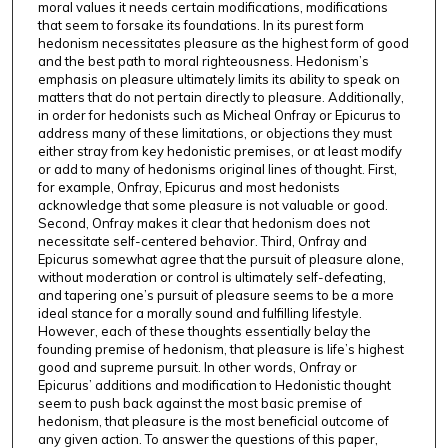
moral values it needs certain modifications, modifications
that seem to forsake its foundations. In its purest form
hedonism necessitates pleasure as the highest form of good
and the best path to moral righteousness. Hedonism’s
emphasis on pleasure ultimately limits its ability to speak on
matters that do not pertain directly to pleasure. Additionally,
in order for hedonists such as Micheal Onfray or Epicurus to
address many of these limitations, or objections they must
either stray from key hedonistic premises, or at least modify
or add to many of hedonisms original lines of thought. First,
for example, Onfray, Epicurus and most hedonists
acknowledge that some pleasure is not valuable or good.
Second, Onfray makes it clear that hedonism does not
necessitate self-centered behavior. Third, Onfray and
Epicurus somewhat agree that the pursuit of pleasure alone,
without moderation or control is ultimately self-defeating,
and tapering one’s pursuit of pleasure seems to be a more
ideal stance for a morally sound and fulfilling lifestyle.
However, each of these thoughts essentially belay the
founding premise of hedonism, that pleasure is life’s highest
good and supreme pursuit. In other words, Onfray or
Epicurus’ additions and modification to Hedonistic thought
seem to push back against the most basic premise of
hedonism, that pleasure is the most beneficial outcome of
any given action. To answer the questions of this paper,