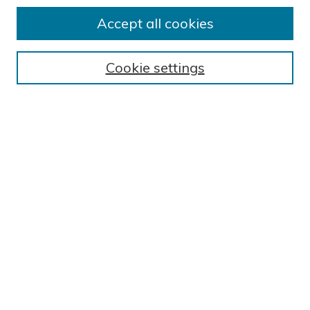
BROWSE
Accept all cookies
Collections
Exhibits
Cookie settings
Disciplines
Authors
SEARCH
Enter search terms:
Select context to search:
Advanced Search
Notify me via email or
RSS