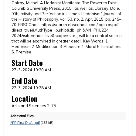
Onfray, Michel. A Hedonist Manifesto: The Power to Exist.
Columbia University Press, 2015.; as well as, Dorsey, Dale.
“Objectivity and Perfection in Hume’s Hedonism.” Journal of
the History of Philosophy, vol. 53, no. 2, Apr. 2015, pp. 245–
70. EBSCOhost, https://search.ebscohost.com/login.aspx?
direct=true&AuthType=ip,shib&db=phl&AN=PHL224
2024&site=ehost-live&scope=site.;, will be a central source
that will be examined in greater detail. Key Words: 1.
Hedonism 2. Modification 3. Pleasure 4. Moral 5. Limitations
6. Premise
Start Date
27-3-2024 10:20 AM
End Date
27-3-2024 10:28 AM
Location
Arts and Sciences 2-75
Additional Files
!!PP Final Draft!!.pdf
(167 kB)