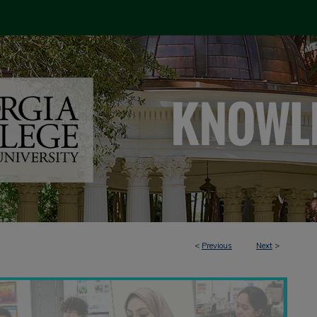
<
Previous
Next
>