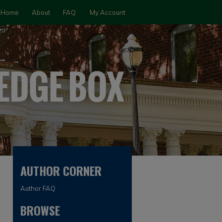
Home
About
FAQ
My Account
AUTHOR CORNER
Author FAQ
BROWSE