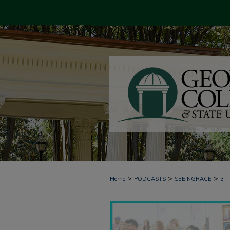
>
>
>
Home
PODCASTS
SEEINGRACE
3