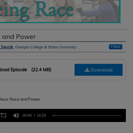
 and Power
s
 Sevcik
,
Georgia College & State University
Follow
load Episode
(22.4 MB)
Download
Race: Race and Power
s
00:00
16:20
n
,