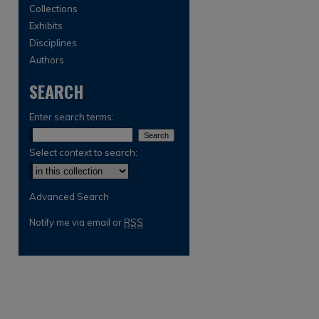
Collections
Exhibits
Disciplines
Authors
SEARCH
Enter search terms:
Select context to search:
Advanced Search
Notify me via email or
RSS