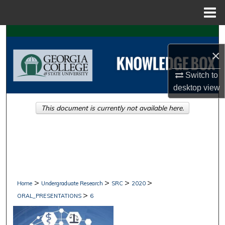
Menu
Home
Search
×
Browse Collections
Switch to
My Account
desktop
view
This document is currently not available here.
About
Digital Commons Network™
>
>
>
>
Home
Undergraduate Research
SRC
2020
>
ORAL_PRESENTATIONS
6