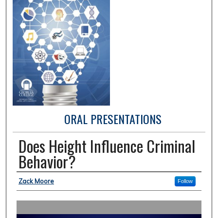
ORAL PRESENTATIONS
Does Height Influence Criminal
Behavior?
Presentation Author(s) Information
Zack Moore
Follow
0