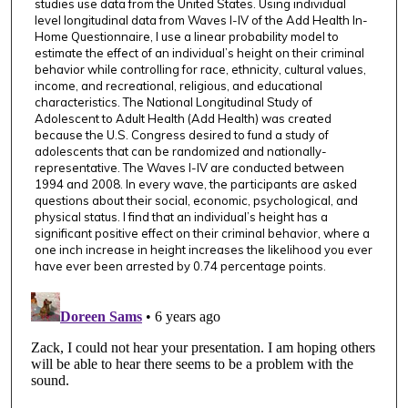
,
studies use data from the United States. Using individual
level longitudinal data from Waves I-IV of the Add Health In-
9
Home Questionnaire, I use a linear probability model to
s
estimate the effect of an individual’s height on their criminal
e
behavior while controlling for race, ethnicity, cultural values,
income, and recreational, religious, and educational
c
characteristics. The National Longitudinal Study of
o
Adolescent to Adult Health (Add Health) was created
because the U.S. Congress desired to fund a study of
n
adolescents that can be randomized and nationally-
d
representative. The Waves I-IV are conducted between
s
1994 and 2008. In every wave, the participants are asked
questions about their social, economic, psychological, and
physical status. I find that an individual’s height has a
significant positive effect on their criminal behavior, where a
one inch increase in height increases the likelihood you ever
have ever been arrested by 0.74 percentage points.