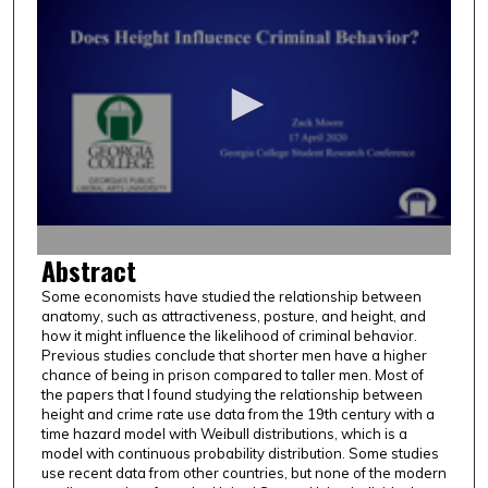
s
e
c
o
n
d
s
o
f
1
Abstract
2
Some economists have studied the relationship between
m
anatomy, such as attractiveness, posture, and height, and
i
how it might influence the likelihood of criminal behavior.
n
Previous studies conclude that shorter men have a higher
chance of being in prison compared to taller men. Most of
u
the papers that I found studying the relationship between
t
height and crime rate use data from the 19th century with a
time hazard model with Weibull distributions, which is a
e
model with continuous probability distribution. Some studies
s
use recent data from other countries, but none of the modern