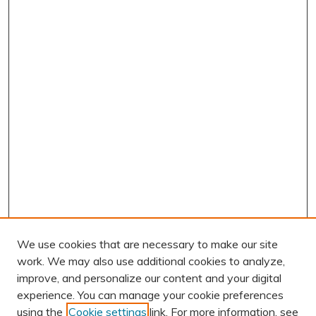
We use cookies that are necessary to make our site
work. We may also use additional cookies to analyze,
improve, and personalize our content and your digital
experience. You can manage your cookie preferences
using the
Cookie settings
link. For more information, see