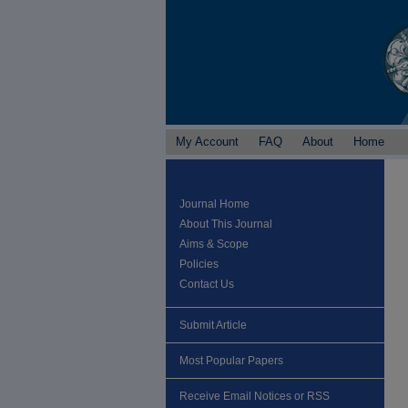
My Account
FAQ
About
Home
Journal Home
About This Journal
Aims & Scope
Policies
Contact Us
Submit Article
Most Popular Papers
Receive Email Notices or RSS