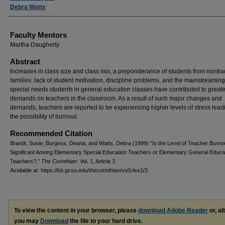
Debra Watts
Faculty Mentors
Martha Daugherty
Abstract
Increases in class size and class mix, a preponderance of students from nontra
families, lack of student motivation, discipline problems, and the mainstreaming
special needs students in general education classes have contributed to greate
demands on teachers in the classroom. As a result of such major changes and
demands, teachers are reported to be experiencing higher levels of stress lead
the possibility of burnout.
Recommended Citation
Brandt, Susie; Burgess, Deana; and Watts, Debra (1999) "Is the Level of Teacher Burno
Significant Among Elementary Special Education Teachers or Elementary General Educa
Teachers?,"
The Corinthian
: Vol. 1, Article 3.
Available at: https://kb.gcsu.edu/thecorinthian/vol1/iss1/3
To view the content in your browser, please
download Adobe Reader
or, al
you may
Download
the file to your hard drive.