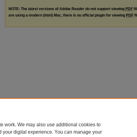
NOTE: The latest versions of Adobe Reader do not support viewing
PDF
fi
are using a modern (Intel) Mac, there is no official plugin for viewing
PDF
fi
te work. We may also use additional cookies to
d your digital experience. You can manage your