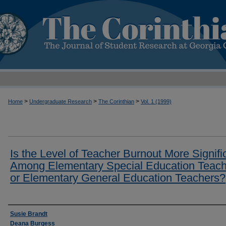
>
>
>
Home
Undergraduate Research
The Corinthian
Vol. 1 (1999)
Is the Level of Teacher Burnout More Signifi
Among Elementary Special Education Teach
or Elementary General Education Teachers?
Authors
Susie Brandt
Deana Burgess