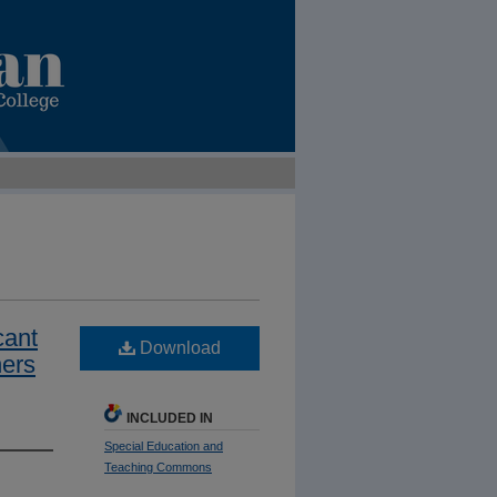
cant
Download
ers
INCLUDED IN
Special Education and
Teaching Commons