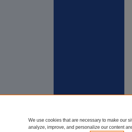
We use cookies that are necessary to make our si
analyze, improve, and personalize our content an