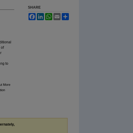
SHARE
Facebook
LinkedIn
WhatsApp
Email
Share
ditional
 of
r
ing to
ut More
tion
ternately,