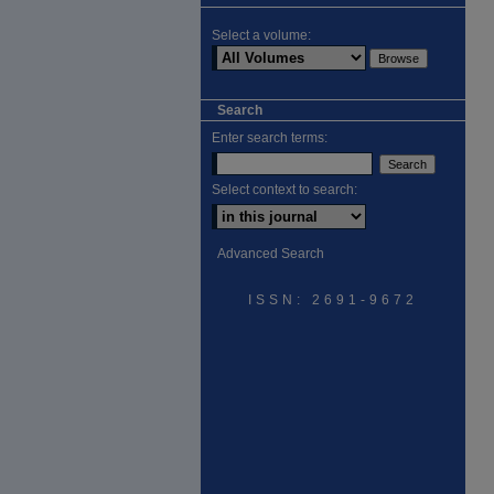
Select a volume:
Search
Enter search terms:
Select context to search:
Advanced Search
ISSN: 2691-9672