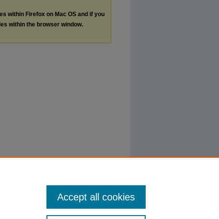
les within Firefox on Mac OS and if you
les within the browser window.
Accept all cookies