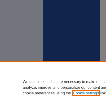
We use cookies that are necessary to make our si
analyze, improve, and personalize our content an
cookie preferences using the
Cookie settings
link