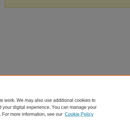
te work. We may also use additional cookies to
d your digital experience. You can manage your
. For more information, see our
Cookie Policy
Home
|
About
|
FAQ
|
My Account
|
Accessibility Statement