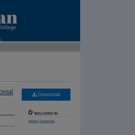
onial
Download
INCLUDED IN
History Commons