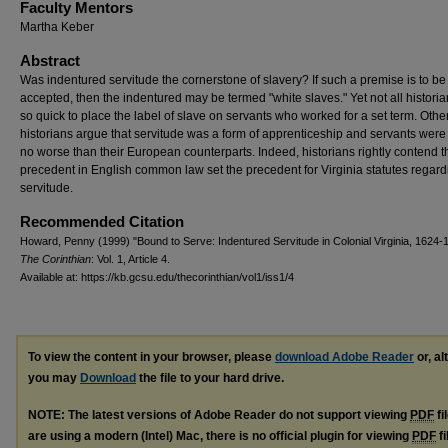
Faculty Mentors
Martha Keber
Abstract
Was indentured servitude the cornerstone of slavery? If such a premise is to be
accepted, then the indentured may be termed "white slaves." Yet not all historia
so quick to place the label of slave on servants who worked for a set term. Othe
historians argue that servitude was a form of apprenticeship and servants were
no worse than their European counterparts. Indeed, historians rightly contend t
precedent in English common law set the precedent for Virginia statutes regard
servitude.
Recommended Citation
Howard, Penny (1999) "Bound to Serve: Indentured Servitude in Colonial Virginia, 1624-1
The Corinthian
: Vol. 1, Article 4.
Available at: https://kb.gcsu.edu/thecorinthian/vol1/iss1/4
To view the content in your browser, please
download Adobe Reader
or, al
you may
Download
the file to your hard drive.
NOTE: The latest versions of Adobe Reader do not support viewing
PDF
fi
are using a modern (Intel) Mac, there is no official plugin for viewing
PDF
fi