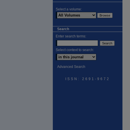
Select a volume:
Search
Enter search terms:
Select context to search:
Advanced Search
ISSN: 2691-9672