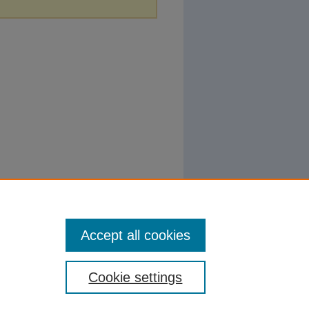
Accept all cookies
Cookie settings