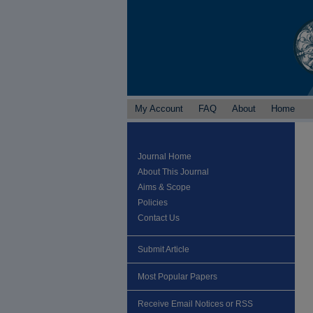
My Account
FAQ
About
Home
Journal Home
About This Journal
Aims & Scope
Policies
Contact Us
Submit Article
Most Popular Papers
Receive Email Notices or RSS