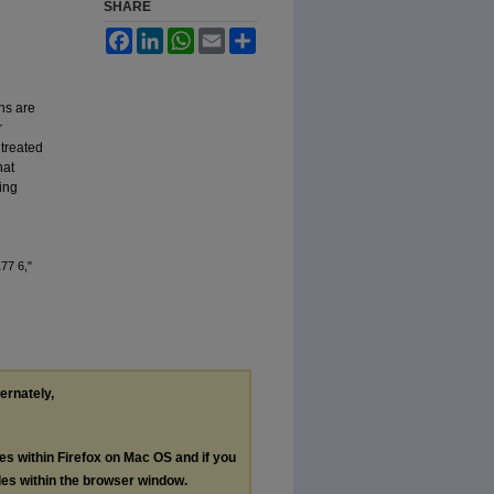
SHARE
Facebook
LinkedIn
WhatsApp
Email
Share
ns are
r
 treated
hat
ing
77 6,"
ternately,
les within Firefox on Mac OS and if you
les within the browser window.