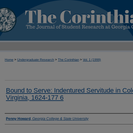
>
>
>
Home
Undergraduate Research
The Corinthian
Vol. 1 (1999)
Bound to Serve: Indentured Servitude in Col
Virginia, 1624-177 6
Authors
Penny Howard
,
Georgia College & State University