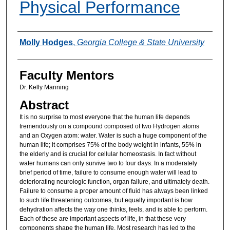
Physical Performance
Authors
Molly Hodges
,
Georgia College & State University
Faculty Mentors
Dr. Kelly Manning
Abstract
It is no surprise to most everyone that the human life depends
tremendously on a compound composed of two Hydrogen atoms
and an Oxygen atom: water. Water is such a huge component of the
human life; it comprises 75% of the body weight in infants, 55% in
the elderly and is crucial for cellular homeostasis. In fact without
water humans can only survive two to four days. In a moderately
brief period of time, failure to consume enough water will lead to
deteriorating neurologic function, organ failure, and ultimately death.
Failure to consume a proper amount of fluid has always been linked
to such life threatening outcomes, but equally important is how
dehydration affects the way one thinks, feels, and is able to perform.
Each of these are important aspects of life, in that these very
components shape the human life. Most research has led to the