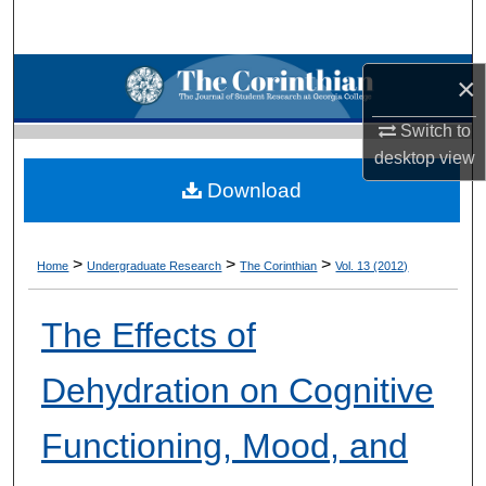
Search
Browse Collections
×
My Account
Switch to
desktop
view
About
Download
Digital Commons Network™
>
>
>
Home
Undergraduate Research
The Corinthian
Vol. 13 (2012)
The Effects of
Dehydration on Cognitive
Functioning, Mood, and