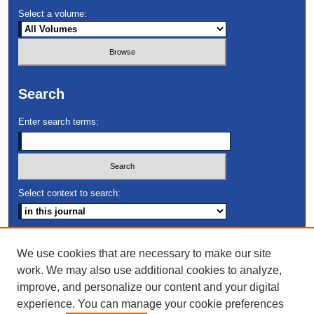
Select a volume:
Search
Enter search terms:
Select context to search:
Advanced Search
We use cookies that are necessary to make our site
work. We may also use additional cookies to analyze,
ISSN: 2691-9672
improve, and personalize our content and your digital
experience. You can manage your cookie preferences