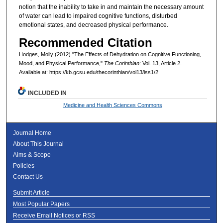
notion that the inability to take in and maintain the necessary amount
of water can lead to impaired cognitive functions, disturbed
emotional states, and decreased physical performance.
Recommended Citation
Hodges, Molly (2012) "The Effects of Dehydration on Cognitive Functioning,
Mood, and Physical Performance,"
The Corinthian
: Vol. 13, Article 2.
Available at: https://kb.gcsu.edu/thecorinthian/vol13/iss1/2
INCLUDED IN
Medicine and Health Sciences Commons
Journal Home
About This Journal
Aims & Scope
Policies
Contact Us
Submit Article
Most Popular Papers
Receive Email Notices or RSS