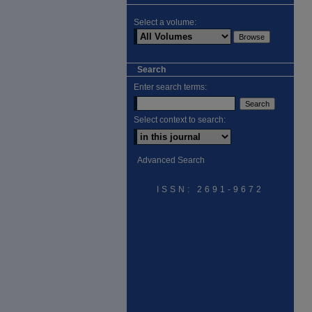
Select a volume:
Search
Enter search terms:
Select context to search:
Advanced Search
ISSN: 2691-9672