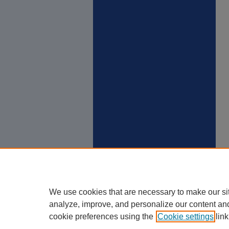
We use cookies that are necessary to make our si
analyze, improve, and personalize our content an
cookie preferences using the
Cookie settings
link