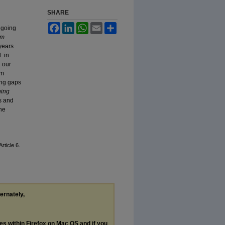
SHARE
Facebook
LinkedIn
WhatsApp
Email
Share
 going
am
 years
. in
 our
am
ing gaps
ing
s and
ne
 Article 6.
ternately,
les within Firefox on Mac OS and if you