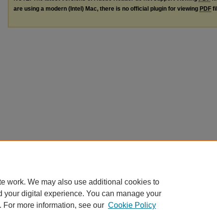
are using a modern (Intel) Mac, there is no official plugin for viewing
PDF
fi
te work. We may also use additional cookies to
d your digital experience. You can manage your
. For more information, see our
Cookie Policy