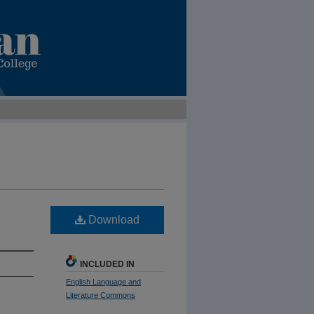
Download
INCLUDED IN
English Language and
Literature Commons