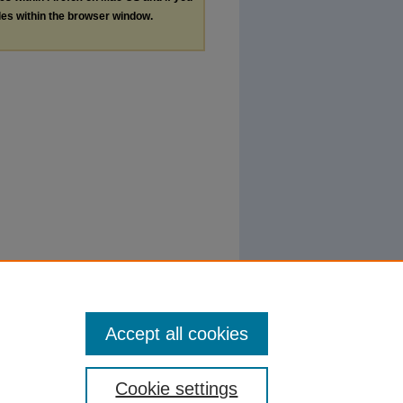
les within the browser window.
Accept all cookies
Cookie settings