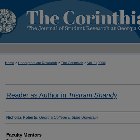
>
>
>
Home
Undergraduate Research
The Corinthian
Vol. 2 (2000)
Reader as Author in
Tristram Shandy
Authors
Nicholas Roberts
,
Georgia College & State University
Faculty Mentors