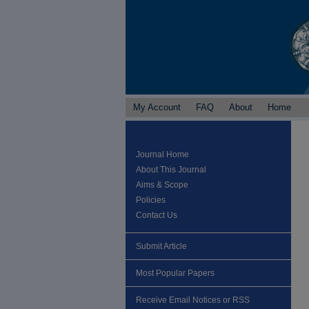
My Account
FAQ
About
Home
Journal Home
About This Journal
Aims & Scope
Policies
Contact Us
Submit Article
Most Popular Papers
Receive Email Notices or RSS