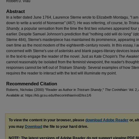
Robert 0. Viau
Abstract
In a letter dated June 1764, Laurence Sterne wrote to Elizabeth Montagu, "I am
down to write a world of Nonsense" (467). He was referring, of course, to
Tristr
Shandy
, a popular sensation from the time the first two volumes appeared four
earlier. Despite Samuel Johnson's prediction that "nothing odd will do long" (qtd
Sterne 484), Sterne's masterpiece has maintained its prominence, appearing in
own time as the most modem of the eighteenth-century novels. In this essay, I 
concerned with Sterne's use of asterisks and blank pages-literary devices leav
in the text-to engage the reader of the novel. Just as Kate Chopin's
The Awaken
cannot reasonably be isolated from the feminist viewpoint, the reader's thought
responses cannot be left out of
Tristram Shandy
. Several examples of how Ster
requires the reader to interact with the text will illuminate my point.
Recommended Citation
Roberts, Nicholas (2000) "Reader as Author in
Tristram Shandy
,"
The Corinthian
: Vol. 2,
Available at: https://kb.gcsu.edu/thecorinthian/vol2/iss1/6
To view the content in your browser, please
download Adobe Reader
or, al
you may
Download
the file to your hard drive.
NOTE: The latest versions of Adobe Reader do not support viewing
PDF
fi