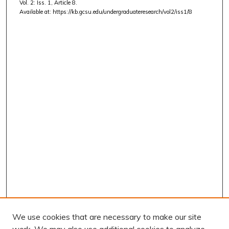
Vol. 2: Iss. 1, Article 8.
Available at: https://kb.gcsu.edu/undergraduateresearch/vol2/iss1/8
We use cookies that are necessary to make our site