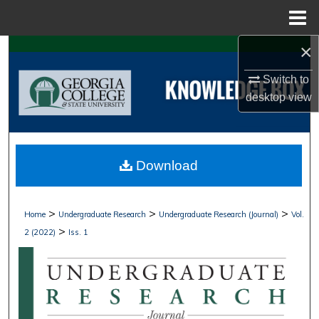
Menu
Home
×
Search
Switch to
Browse Collections
desktop
view
My Account
About
Download
Digital Commons Network™
>
>
>
Home
Undergraduate Research
Undergraduate Research (Journal)
Vol.
>
2 (2022)
Iss. 1