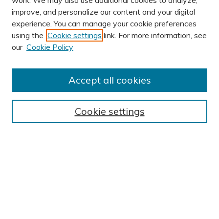
work. We may also use additional cookies to analyze,
improve, and personalize our content and your digital
experience. You can manage your cookie preferences
using the
Cookie settings
link. For more information, see
Journal Home
our
Cookie Policy
About This Journal
Editorial Board
Accept all cookies
Most Popular Papers
Receive Email Notices or RSS
Cookie settings
Select an issue:
SEARCH
Enter search terms: