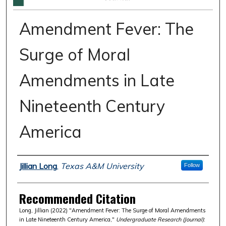
Amendment Fever: The
Surge of Moral
Amendments in Late
Nineteenth Century
America
Authors
Jillian Long
,
Texas A&M University
Follow
Recommended Citation
Long, Jillian (2022) "Amendment Fever: The Surge of Moral Amendments
in Late Nineteenth Century America,"
Undergraduate Research (Journal)
: