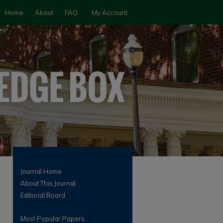
Home
About
FAQ
My Account
Journal Home
About This Journal
Editorial Board
Most Popular Papers