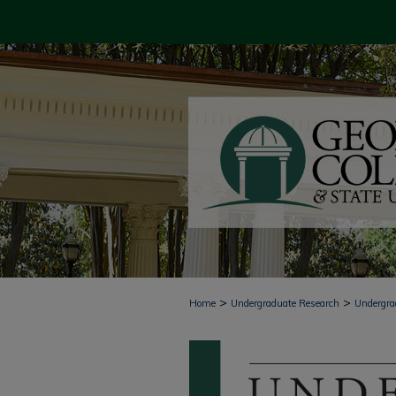
>
>
Home
Undergraduate Research
Undergra