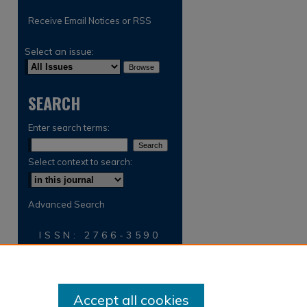
Receive Email Notices or RSS
Select an issue:
SEARCH
Enter search terms:
Select context to search:
Advanced Search
ISSN: 2766-3590
Accept all cookies