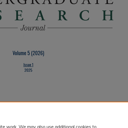
Volume 5 (2026)
Issue 1
2025
ite work. We may also use additional cookies to