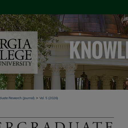
>
duate Research (Journal)
Vol. 5 (2026)