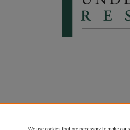
We use cookies that are necessary to make our s