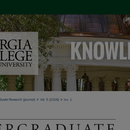
>
>
duate Research (Journal)
Vol. 5 (2026)
Iss. 1