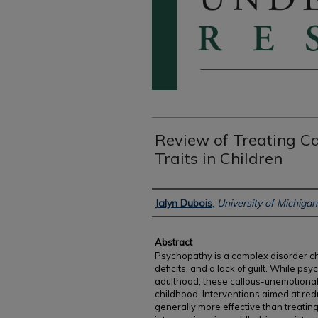
Review of Treating C
Traits in Children
Authors
Jalyn Dubois
,
University of Michiga
Abstract
Psychopathy is a complex disorder c
deficits, and a lack of guilt. While p
adulthood, these callous-unemotional 
childhood. Interventions aimed at redu
generally more effective than treating