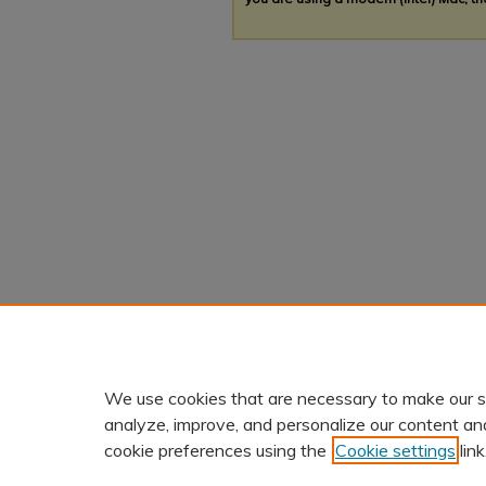
We use cookies that are necessary to make our s
analyze, improve, and personalize our content an
cookie preferences using the
Cookie settings
link
Home
|
About
|
FAQ
|
My Accoun