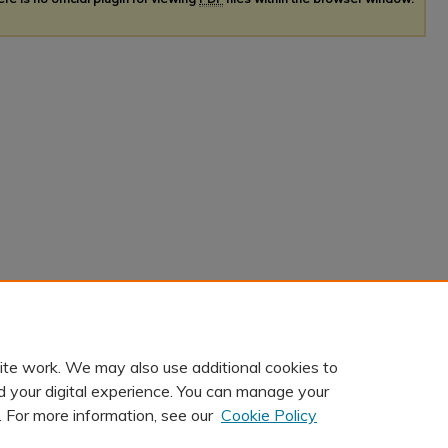
ite work. We may also use additional cookies to
d your digital experience. You can manage your
. For more information, see our
Cookie Policy
t
|
Accessibility Statement