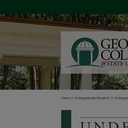
>
>
Home
Undergraduate Research
Undergra