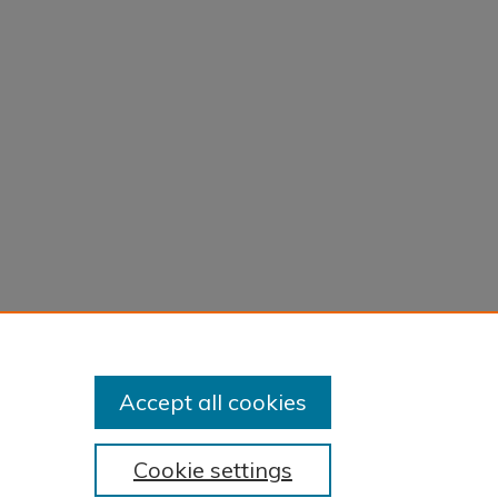
Accept all cookies
Cookie settings