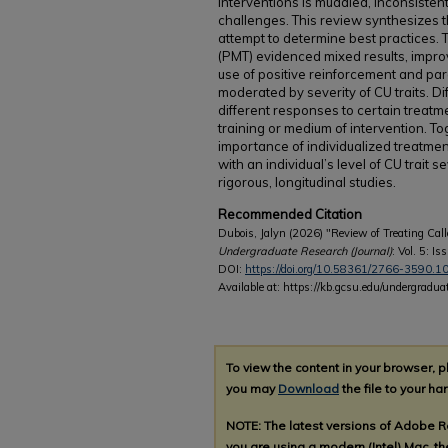
interventions is muddled, inconsistent
challenges. This review synthesizes th
attempt to determine best practices.
(PMT) evidenced mixed results, impr
use of positive reinforcement and pa
moderated by severity of CU traits. Dif
different responses to certain treat
training or medium of intervention. T
importance of individualized treatme
with an individual’s level of CU trait 
rigorous, longitudinal studies.
Recommended Citation
Dubois, Jalyn (2026) "Review of Treating Cal
Undergraduate Research (Journal)
: Vol. 5: Iss
DOI:
https://doi.org/10.58361/2766-3590.1
Available at: https://kb.gcsu.edu/undergradua
To view the content in your browser, 
you may
Download
the file to your har
NOTE: The latest versions of Adobe 
you are using a modern (Intel) Mac, the