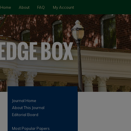
Home
About
FAQ
My Account
Journal Home
About This Journal
Editorial Board
Most Popular Papers