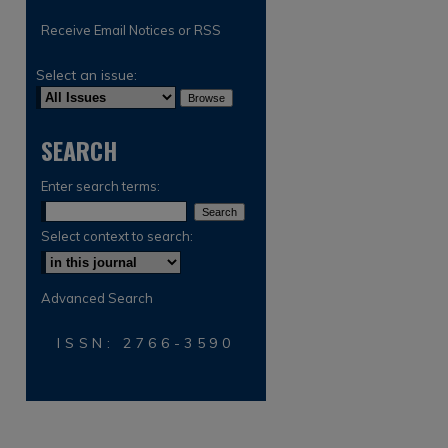
Receive Email Notices or RSS
Select an issue:
SEARCH
Enter search terms:
Select context to search:
Advanced Search
ISSN: 2766-3590
are