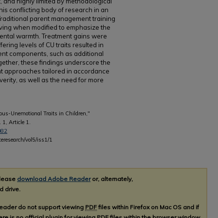
, and highly limited by methodological
is conflicting body of research in an
 Traditional parent management training
oving when modified to emphasize the
rental warmth. Treatment gains were
fering levels of CU traits resulted in
ment components, such as additional
ogether, these findings underscore the
nt approaches tailored in accordance
severity, as well as the need for more
lous-Unemotional Traits in Children,"
. 1, Article 1.
082
teresearch/vol5/iss1/1
please
download Adobe Reader
or, alternately,
d drive.
Reader do not support viewing
PDF
files within Firefox on Mac OS and if
re is no official plugin for viewing
PDF
files within the browser window.