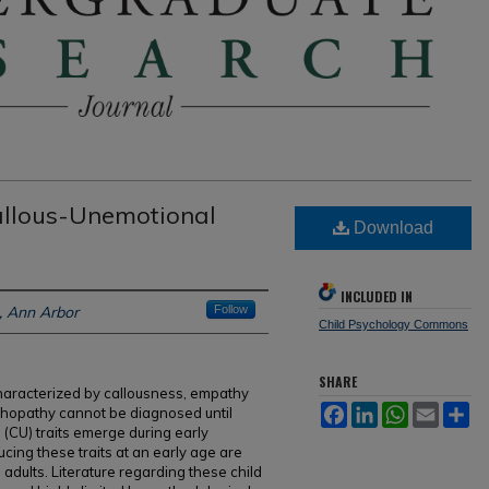
allous-Unemotional
Download
INCLUDED IN
n, Ann Arbor
Follow
Child Psychology Commons
SHARE
haracterized by callousness, empathy
Facebook
LinkedIn
WhatsApp
Email
Sh
sychopathy cannot be diagnosed until
(CU) traits emerge during early
cing these traits at an early age are
 adults. Literature regarding these child