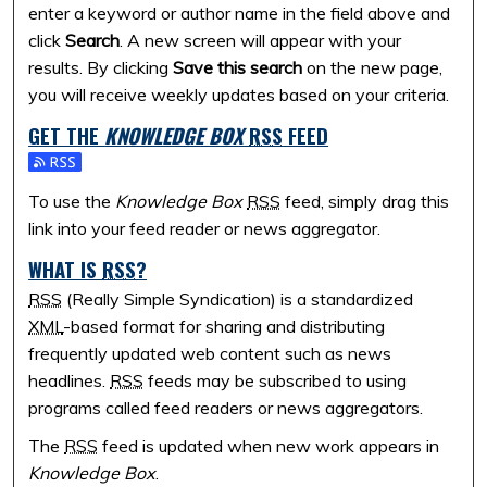
enter a keyword or author name in the field above and
click
Search
. A new screen will appear with your
results. By clicking
Save this search
on the new page,
you will receive weekly updates based on your criteria.
GET THE
KNOWLEDGE BOX
RSS
FEED
Subscribe to the Knowledge Box feed
To use the
Knowledge Box
RSS
feed, simply drag this
link into your feed reader or news aggregator.
WHAT IS
RSS
?
RSS
(Really Simple Syndication) is a standardized
XML
-based format for sharing and distributing
frequently updated web content such as news
headlines.
RSS
feeds may be subscribed to using
programs called feed readers or news aggregators.
The
RSS
feed is updated when new work appears in
Knowledge Box
.