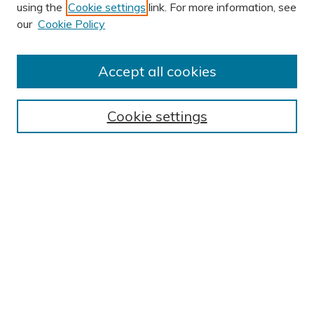
using the
Cookie settings
link. For more information, see
AUTHOR CORNER
our
Cookie Policy
Submit Research
Author FAQ
Accept all cookies
BROWSE
Collections
Cookie settings
Exhibits
Disciplines
Authors
SEARCH
Enter search terms:
Select context to search: