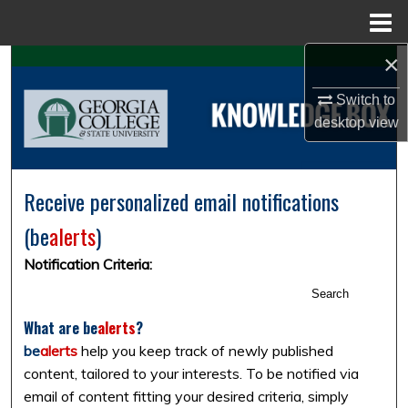
Menu
Home
×
Search
Switch to
Browse Collections
desktop
view
My Account
Receive personalized email notifications
About
(
be
alerts
)
Digital Commons Network™
Notification Criteria:
Search
What are
be
alerts
?
be
alerts
help you keep track of newly published
content, tailored to your interests. To be notified via
email of content fitting your desired criteria, simply