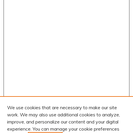
We use cookies that are necessary to make our site
work. We may also use additional cookies to analyze,
improve, and personalize our content and your digital
experience. You can manage your cookie preferences