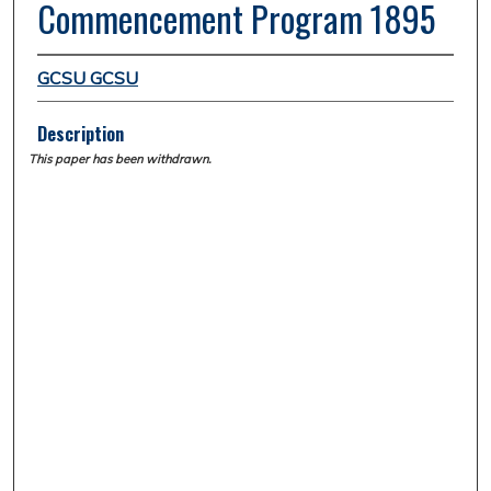
Commencement Program 1895
GCSU GCSU
Description
This paper has been withdrawn.