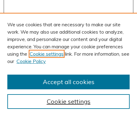
We use cookies that are necessary to make our site
work. We may also use additional cookies to analyze,
improve, and personalize our content and your digital
experience. You can manage your cookie preferences
using the
Cookie settings
link. For more information, see
AUTHOR CORNER
our
Cookie Policy
Author FAQ
BROWSE
Accept all cookies
Collections
Exhibits
Cookie settings
Disciplines
Authors
SEARCH
Enter search terms: