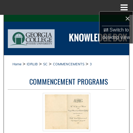
Menu
Home
×
Search
Switch to
Browse Collections
desktop
view
My Account
>
>
>
>
Home
IDRLIB
SC
COMMENCEMENTS
3
About
COMMENCEMENT PROGRAMS
Digital Commons Network™