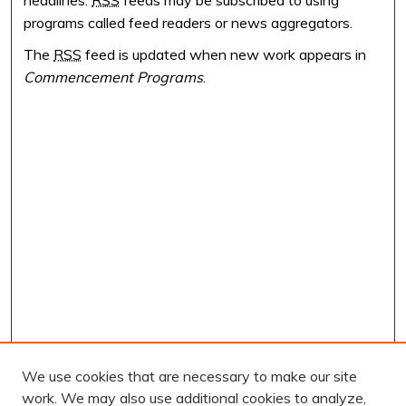
programs called feed readers or news aggregators.
The
RSS
feed is updated when new work appears in
Commencement Programs
.
We use cookies that are necessary to make our site
work. We may also use additional cookies to analyze,