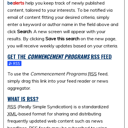
be
alerts
help you keep track of newly published
content, tailored to your interests. To be notified via
email of content fitting your desired criteria, simply
enter a keyword or author name in the field above and
click
Search
. A new screen will appear with your
results. By clicking
Save this search
on the new page,
you will receive weekly updates based on your criteria.
GET THE
COMMENCEMENT PROGRAMS
RSS
FEED
Subscribe to the Commencement Programs feed
To use the
Commencement Programs
RSS
feed,
simply drag this link into your feed reader or news
aggregator.
WHAT IS
RSS
?
RSS
(Really Simple Syndication) is a standardized
XML
-based format for sharing and distributing
frequently updated web content such as news
headlines.
RSS
feeds may be subscribed to using