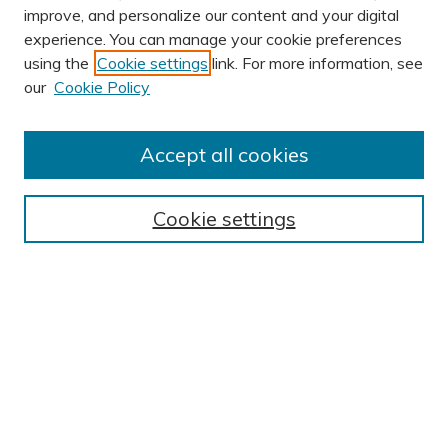
improve, and personalize our content and your digital
experience. You can manage your cookie preferences
using the
Cookie settings
link. For more information, see
AUTHOR CORNER
our
Cookie Policy
Author FAQ
BROWSE
Accept all cookies
Collections
Exhibits
Cookie settings
Disciplines
Authors
SEARCH
Enter search terms:
Select context to search: