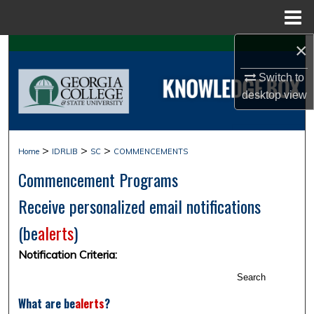
Menu
Home
×
Search
Switch to
Browse Collections
desktop
view
My Account
>
>
>
Home
IDRLIB
SC
COMMENCEMENTS
About
Commencement Programs
Digital Commons Network™
Receive personalized email notifications
(
be
alerts
)
Notification Criteria:
Search
What are
be
alerts
?