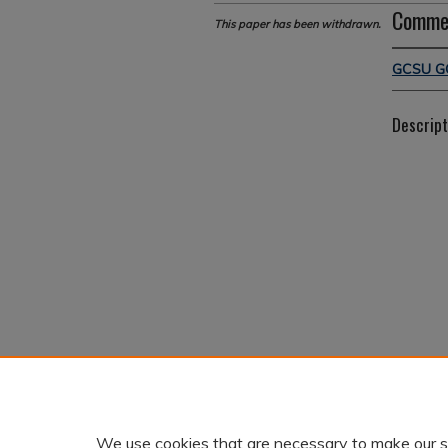
Comme
This paper has been withdrawn.
GCSU G
Descript
We use cookies that are necessary to make our s