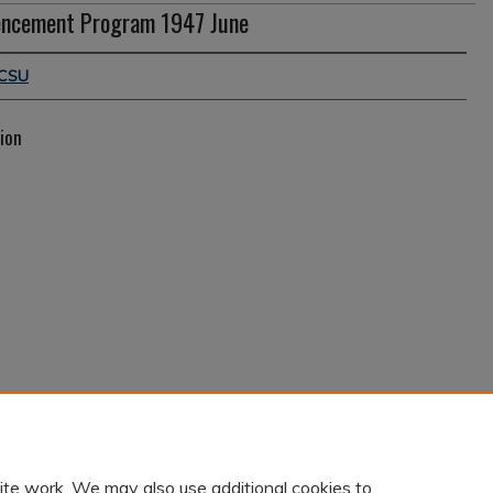
ncement Program 1947 June
CSU
ion
ite work. We may also use additional cookies to