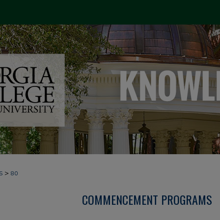
>
S
80
COMMENCEMENT PROGRAMS