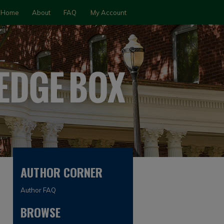
Home
About
FAQ
My Account
AUTHOR CORNER
Author FAQ
BROWSE