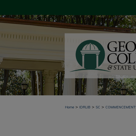
>
>
>
Home
IDRLIB
SC
COMMENCEMENT