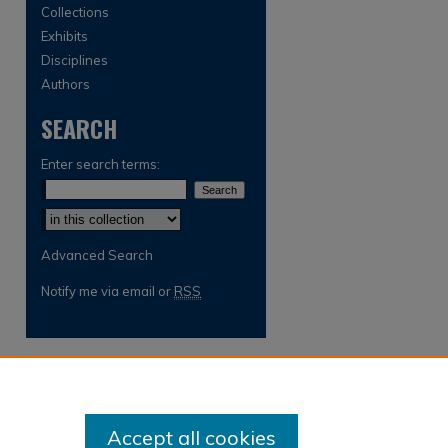
Collections
Exhibits
Disciplines
Authors
SEARCH
Enter search terms:
Select context to search:
Advanced Search
Notify me via email or
RSS
Accept all cookies