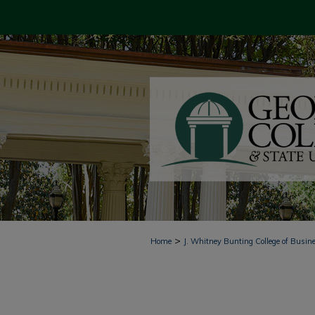
>
Home
J. Whitney Bunting College of Busin