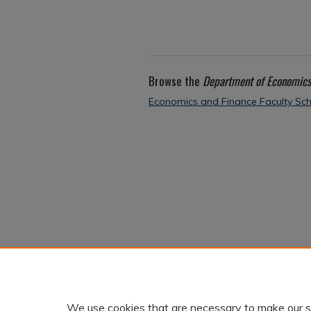
Browse the
Department of Economics
Economics and Finance Faculty Sch
We use cookies that are necessary to make our s