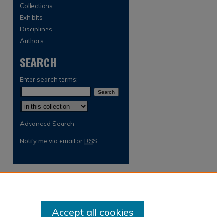
Collections
Exhibits
Disciplines
Authors
SEARCH
Enter search terms:
Select context to search:
Advanced Search
Notify me via email or
RSS
Accept all cookies