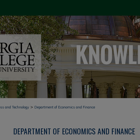
>
ess and Technology
Department of Economics and Finance
DEPARTMENT OF ECONOMICS AND FINANCE