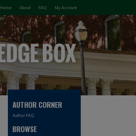
Home
About
FAQ
My Account
AUTHOR CORNER
Author FAQ
BROWSE