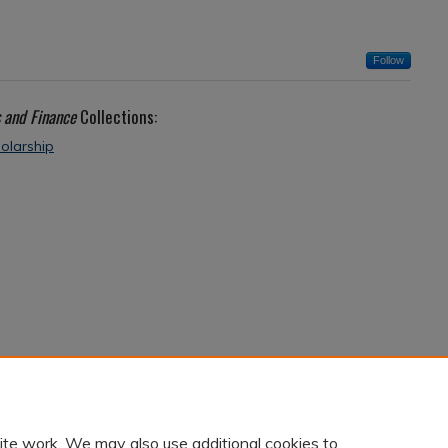
Follow
 and Finance
Collections:
olarship
ite work. We may also use additional cookies to