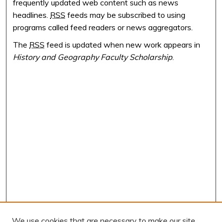
frequently updated web content such as news
headlines.
RSS
feeds may be subscribed to using
programs called feed readers or news aggregators.
The
RSS
feed is updated when new work appears in
History and Geography Faculty Scholarship
.
We use cookies that are necessary to make our site