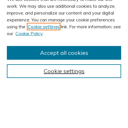
work. We may also use additional cookies to analyze,
improve, and personalize our content and your digital
experience. You can manage your cookie preferences
using the
Cookie settings
link. For more information, see
AUTHOR CORNER
our
Cookie Policy
Author FAQ
BROWSE
Accept all cookies
Collections
Exhibits
Cookie settings
Disciplines
Authors
SEARCH
Enter search terms: