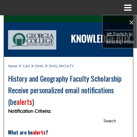
Menu
Home
×
Search
Switch to
Browse Collections
desktop
view
My Account
>
>
>
Home
CAS
DHG
DHG_FACULTY
About
History and Geography Faculty Scholarship
Digital Commons Network™
Receive personalized email notifications
(
be
alerts
)
Notification Criteria:
Search
What are
be
alerts
?