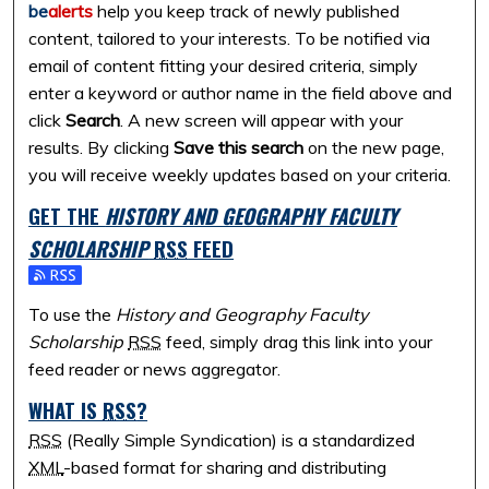
be
alerts
help you keep track of newly published
content, tailored to your interests. To be notified via
email of content fitting your desired criteria, simply
enter a keyword or author name in the field above and
click
Search
. A new screen will appear with your
results. By clicking
Save this search
on the new page,
you will receive weekly updates based on your criteria.
GET THE
HISTORY AND GEOGRAPHY FACULTY
SCHOLARSHIP
RSS
FEED
Subscribe to the History and Geography Faculty Scholarshi
To use the
History and Geography Faculty
Scholarship
RSS
feed, simply drag this link into your
feed reader or news aggregator.
WHAT IS
RSS
?
RSS
(Really Simple Syndication) is a standardized
XML
-based format for sharing and distributing