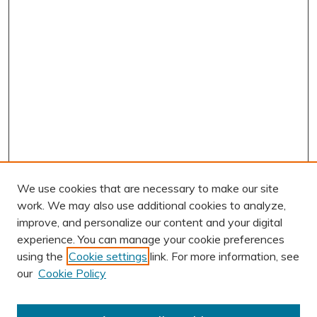
We use cookies that are necessary to make our site
work. We may also use additional cookies to analyze,
improve, and personalize our content and your digital
experience. You can manage your cookie preferences
using the
Cookie settings
link. For more information, see
AUTHOR CORNER
our
Cookie Policy
Author FAQ