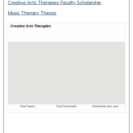
Creative Arts Therapies Faculty Scholarship
Music Therapy Theses