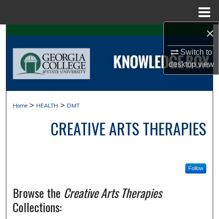
Menu
Home
×
Search
Switch to
Browse Collections
desktop
view
My Account
>
>
Home
HEALTH
DMT
About
CREATIVE ARTS THERAPIES
Digital Commons Network™
Follow
Browse the
Creative Arts Therapies
Collections: