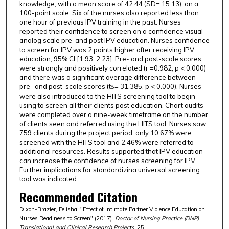
knowledge, with a mean score of 42.44 (SD= 15.13), on a
100-point scale. Six of the nurses also reported less than
one hour of previous IPV training in the past. Nurses
reported their confidence to screen on a confidence visual
analog scale pre-and post IPV education. Nurses confidence
to screen for IPV was 2 points higher after receiving IPV
education, 95% CI [1.93, 2.23]. Pre- and post-scale scores
were strongly and positively correlated (r =0.982, p < 0.000)
and there was a significant average difference between
pre- and post-scale scores (t
= 31.385, p < 0.000). Nurses
8
were also introduced to the HITS screening tool to begin
using to screen all their clients post education. Chart audits
were completed over a nine-week timeframe on the number
of clients seen and referred using the HITS tool. Nurses saw
759 clients during the project period, only 10.67% were
screened with the HITS tool and 2.46% were referred to
additional resources. Results supported that IPV education
can increase the confidence of nurses screening for IPV.
Further implications for standardizina universal screening
tool was indicated.
Recommended Citation
Dixon-Brazier, Felisha, "Effect of Intimate Partner Violence Education on
Nurses Readiness to Screen" (2017).
Doctor of Nursing Practice (DNP)
Translational and Clinical Research Projects
. 25.