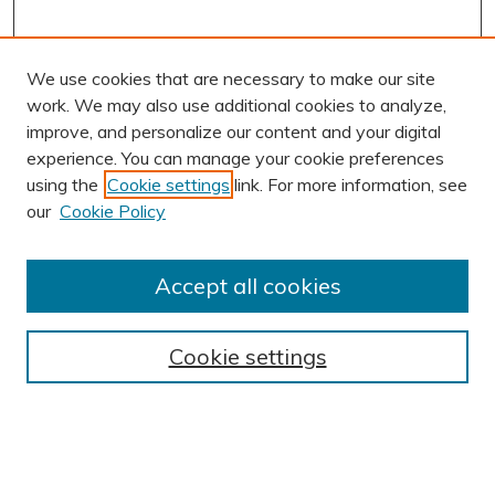
We use cookies that are necessary to make our site
work. We may also use additional cookies to analyze,
improve, and personalize our content and your digital
experience. You can manage your cookie preferences
using the
Cookie settings
link. For more information, see
AUTHOR CORNER
our
Cookie Policy
Author FAQ
Submit Research
Accept all cookies
BROWSE
Collections
Cookie settings
Exhibits
Disciplines
Authors
SEARCH