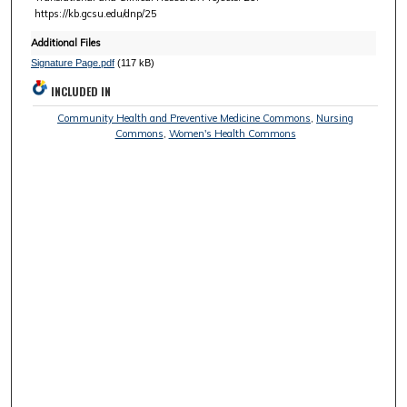
https://kb.gcsu.edu/dnp/25
Additional Files
Signature Page.pdf
(117 kB)
INCLUDED IN
Community Health and Preventive Medicine Commons
,
Nursing
Commons
,
Women's Health Commons