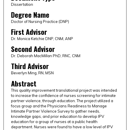
Dissertation
Degree Name
Doctor of Nursing Practice (DNP)
First Advisor
Dr. Monica Ketchie DNP, CNM, ANP
Second Advisor
Dr. Deborah MacMillan PhD, RNC, CNM
Third Advisor
Beverlyn Ming, RN, MSN
Abstract
This quality improvement translational project was intended
to increase the confidence of nurses screening for intimate
partner violence, through education. The project utilized a
focus group and the Physicians Readiness to Manage
Intimate Partner Violence Survey to gather needs,
knowledge gaps, and prior education to develop IPV
education for a group of nurses at a public health
department. Nurses were found to have a low level of IPV