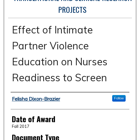
PROJECTS
Effect of Intimate
Partner Violence
Education on Nurses
Readiness to Screen
Author
Felisha Dixon-Brazier
Follow
Date of Award
Fall 2017
Document Type