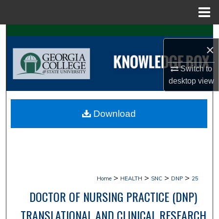
Menu
Home
Search
×
Browse Collections
Switch to
desktop
view
My Account
About
Download
Digital Commons Network™
>
>
>
>
Home
HEALTH
SNC
DNP
25
DOCTOR OF NURSING PRACTICE (DNP)
TRANSLATIONAL AND CLINICAL RESEARCH