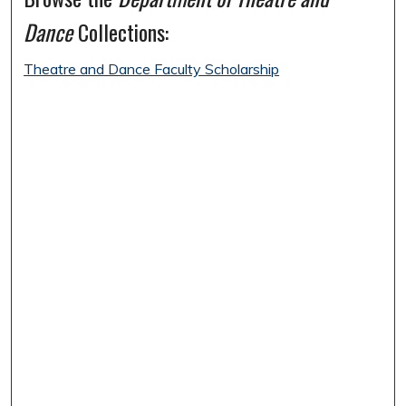
Dance
Collections:
Theatre and Dance Faculty Scholarship