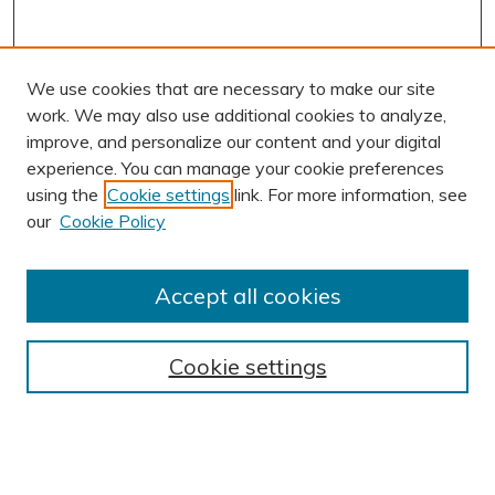
We use cookies that are necessary to make our site
work. We may also use additional cookies to analyze,
improve, and personalize our content and your digital
experience. You can manage your cookie preferences
using the
Cookie settings
link. For more information, see
AUTHOR CORNER
our
Cookie Policy
Author FAQ
BROWSE
Accept all cookies
Collections
Exhibits
Cookie settings
Disciplines
Authors
SEARCH
Enter search terms: