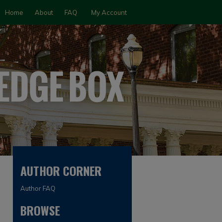
Home
About
FAQ
My Account
AUTHOR CORNER
Author FAQ
BROWSE