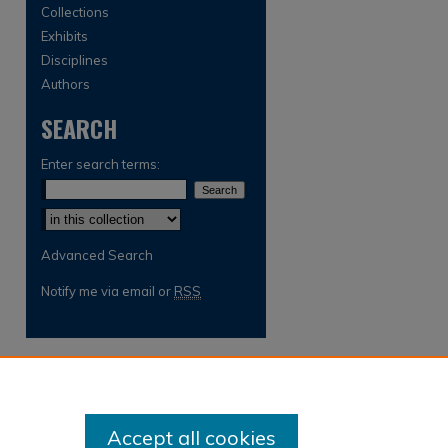
Collections
Exhibits
Disciplines
Authors
SEARCH
Enter search terms:
Select context to search:
Advanced Search
Notify me via email or
RSS
Accept all cookies