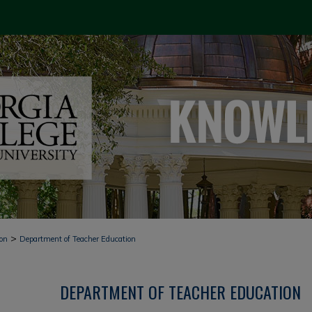
>
ion
Department of Teacher Education
DEPARTMENT OF TEACHER EDUCATION