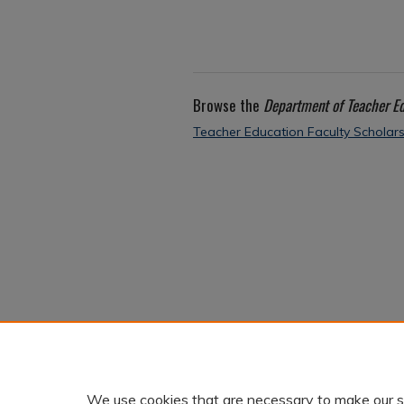
Browse the
Department of Teacher E
Teacher Education Faculty Scholar
We use cookies that are necessary to make our s