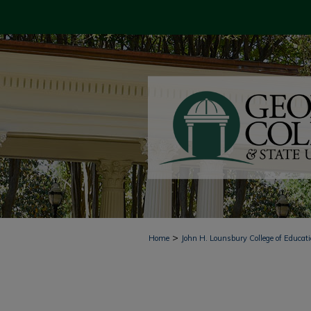
>
Home
John H. Lounsbury College of Educat