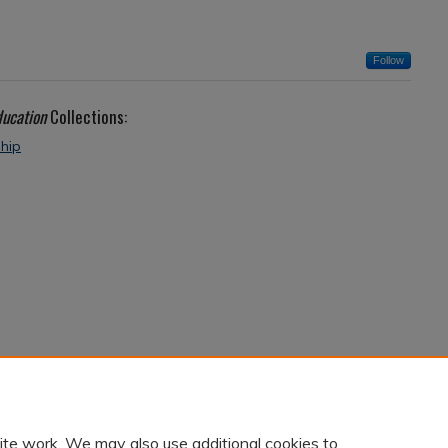
Follow
ducation
Collections:
ship
ite work. We may also use additional cookies to