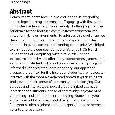
Proceedings
Abstract
Commuter students face unique challenges in integrating
into college learning communities. Engaging with first-year
commuter students became incredibly challenging after the
pandemic forced learning communities to transform into
virtual or hybrid environments. To address this challenge, we
developed an approach to engage first-year commuter
students in our departmental learning community. We linked
two introductory courses, Computer Science I (CS I) and
Foundations of Computing, with joint-curricular and
extracurricular activities offered by sophomores, juniors, and
seniors from student clubs and a service-learning program.
Informed by the situated learning theory, our approach
creates the context for the first-year students, the novice, to
interact with the more experienced non-first-year students
and develop their sense of community and belonging. Our
surveys and interviews showed that the linked activities
increased the students' sense of community, enjoyment of
computing, and confidence in computing. Some first-year
students established meaningful relationships with non-
first-year students, joined student organizations, or became
volunteer presenters.