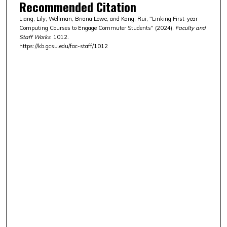
Recommended Citation
Liang, Lily; Wellman, Briana Lowe; and Kang, Rui, "Linking First-year
Computing Courses to Engage Commuter Students" (2024).
Faculty and
Staff Works
. 1012.
https://kb.gcsu.edu/fac-staff/1012