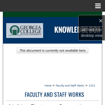
Menu
Home
Search
×
Browse Collections
Switch to
desktop
view
My Account
This document is currently not available here.
About
Digital Commons Network™
>
>
Home
Faculty and Staff Works
1012
FACULTY AND STAFF WORKS