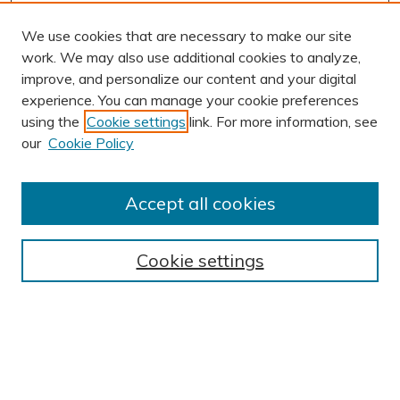
We use cookies that are necessary to make our site
work. We may also use additional cookies to analyze,
improve, and personalize our content and your digital
experience. You can manage your cookie preferences
using the
Cookie settings
link. For more information, see
AUTHOR CORNER
our
Cookie Policy
Author FAQ
Submission Guidelines
Accept all cookies
Submit Research
BROWSE
Cookie settings
Collections
Exhibits
Disciplines
Authors
SEARCH