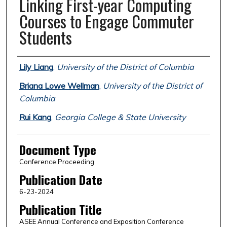
Linking First-year Computing
Courses to Engage Commuter
Students
Authors
Lily Liang
,
University of the District of Columbia
Briana Lowe Wellman
,
University of the District of
Columbia
Rui Kang
,
Georgia College & State University
Document Type
Conference Proceeding
Publication Date
6-23-2024
Publication Title
ASEE Annual Conference and Exposition Conference