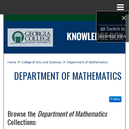
Menu
Home
×
Search
Switch to
Browse Collections
desktop
view
My Account
>
>
Home
College of Arts and Sciences
Department of Mathematics
About
DEPARTMENT OF MATHEMATICS
Digital Commons Network™
Follow
Browse the
Department of Mathematics
Collections: