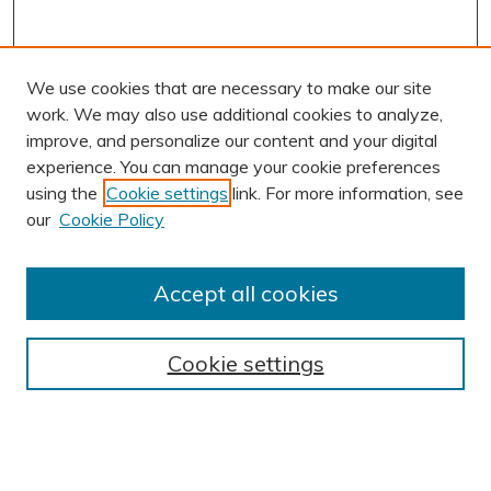
We use cookies that are necessary to make our site
work. We may also use additional cookies to analyze,
improve, and personalize our content and your digital
experience. You can manage your cookie preferences
using the
Cookie settings
link. For more information, see
AUTHOR CORNER
our
Cookie Policy
Author FAQ
BROWSE
Accept all cookies
Collections
Exhibits
Cookie settings
Disciplines
Authors
SEARCH
Enter search terms: