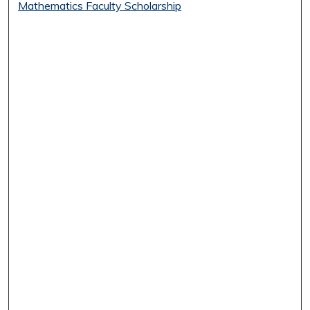
Mathematics Faculty Scholarship