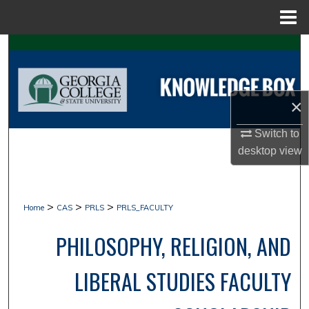
Menu
Home
Search
Browse Collections
×
My Account
Switch to
desktop
view
About
Digital Commons Network™
>
>
>
Home
CAS
PRLS
PRLS_FACULTY
PHILOSOPHY, RELIGION, AND
LIBERAL STUDIES FACULTY