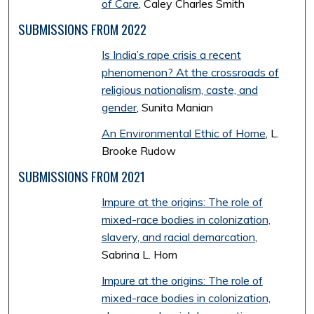
of Care
, Caley Charles Smith
SUBMISSIONS FROM 2022
Is India’s rape crisis a recent
phenomenon? At the crossroads of
religious nationalism, caste, and
gender
, Sunita Manian
An Environmental Ethic of Home
, L.
Brooke Rudow
SUBMISSIONS FROM 2021
Impure at the origins: The role of
mixed-race bodies in colonization,
slavery, and racial demarcation
,
Sabrina L. Hom
Impure at the origins: The role of
mixed-race bodies in colonization,