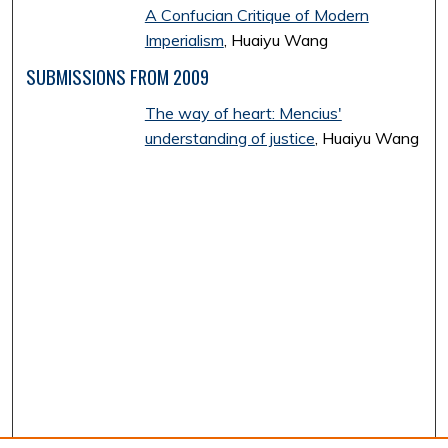
A Confucian Critique of Modern
Imperialism
, Huaiyu Wang
SUBMISSIONS FROM 2009
The way of heart: Mencius'
understanding of justice
, Huaiyu Wang