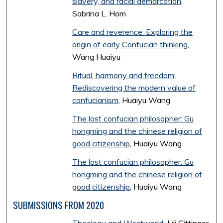
slavery, and racial demarcation
,
Sabrina L. Hom
Care and reverence: Exploring the
origin of early Confucian thinking
,
Wang Huaiyu
Ritual, harmony and freedom:
Rediscovering the modern value of
confucianism
, Huaiyu Wang
The lost confucian philosopher: Gu
hongming and the chinese religion of
good citizenship
, Huaiyu Wang
The lost confucian philosopher: Gu
hongming and the chinese religion of
good citizenship
, Huaiyu Wang
SUBMISSIONS FROM 2020