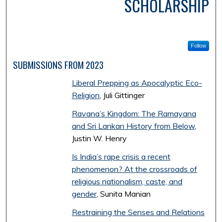
SCHOLARSHIP
Follow
SUBMISSIONS FROM 2023
Liberal Prepping as Apocalyptic Eco-
Religion
, Juli Gittinger
Ravana’s Kingdom: The Ramayana
and Sri Lankan History from Below
,
Justin W. Henry
Is India’s rape crisis a recent
phenomenon? At the crossroads of
religious nationalism, caste, and
gender
, Sunita Manian
Restraining the Senses and Relations