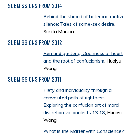
SUBMISSIONS FROM 2014
Behind the shroud of heteronormative
silence: Tales of same-sex desire
,
Sunita Manian
SUBMISSIONS FROM 2012
Ren and gantong: Openness of heart
and the root of confucianism
, Huaiyu
Wang
SUBMISSIONS FROM 2011
Piety and individuality through a
convoluted path of rightness:
Exploring the confucian art of moral
discretion via analects 13.18
, Huaiyu
Wang
What is the Matter with Conscience?: