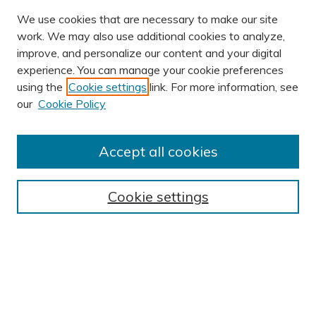
We use cookies that are necessary to make our site
work. We may also use additional cookies to analyze,
improve, and personalize our content and your digital
experience. You can manage your cookie preferences
using the
Cookie settings
link. For more information, see
AUTHOR CORNER
our
Cookie Policy
Author FAQ
BROWSE
Accept all cookies
Collections
Exhibits
Cookie settings
Disciplines
Authors
SEARCH
Enter search terms: