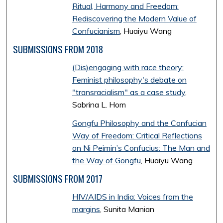
Ritual, Harmony and Freedom:
Rediscovering the Modern Value of
Confucianism
, Huaiyu Wang
SUBMISSIONS FROM 2018
(Dis)engaging with race theory:
Feminist philosophy's debate on
"transracialism" as a case study
,
Sabrina L. Hom
Gongfu Philosophy and the Confucian
Way of Freedom: Critical Reflections
on Ni Peimin’s Confucius: The Man and
the Way of Gongfu
, Huaiyu Wang
SUBMISSIONS FROM 2017
HIV/AIDS in India: Voices from the
margins
, Sunita Manian