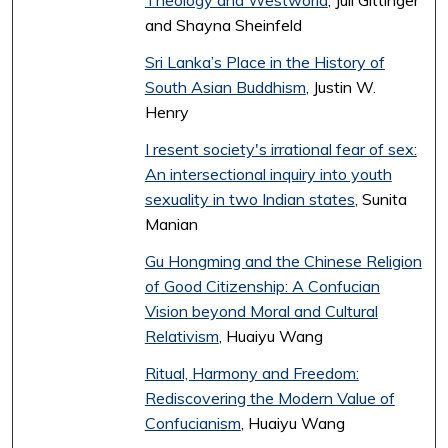
Theology and Westworld
, Juli Gittinger
and Shayna Sheinfeld
Sri Lanka’s Place in the History of
South Asian Buddhism
, Justin W.
Henry
I resent society's irrational fear of sex:
An intersectional inquiry into youth
sexuality in two Indian states
, Sunita
Manian
Gu Hongming and the Chinese Religion
of Good Citizenship: A Confucian
Vision beyond Moral and Cultural
Relativism
, Huaiyu Wang
Ritual, Harmony and Freedom:
Rediscovering the Modern Value of
Confucianism
, Huaiyu Wang