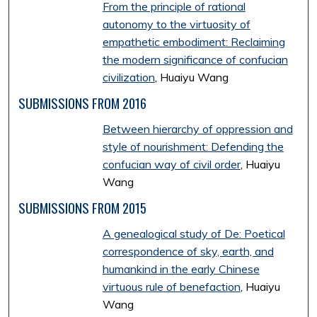
From the principle of rational
autonomy to the virtuosity of
empathetic embodiment: Reclaiming
the modern significance of confucian
civilization
, Huaiyu Wang
SUBMISSIONS FROM 2016
Between hierarchy of oppression and
style of nourishment: Defending the
confucian way of civil order
, Huaiyu
Wang
SUBMISSIONS FROM 2015
A genealogical study of De: Poetical
correspondence of sky, earth, and
humankind in the early Chinese
virtuous rule of benefaction
, Huaiyu
Wang