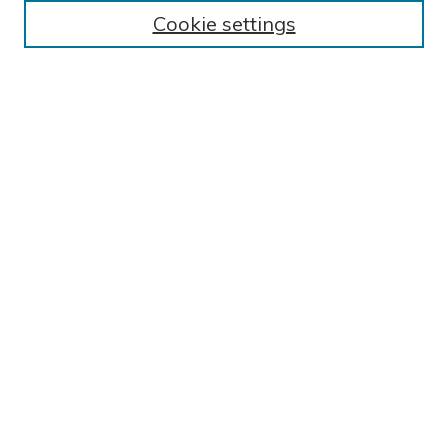
Cookie settings
Select an issue:
SEARCH
Enter search terms:
Select context to search:
Advanced Search
ISSN: 2766-3590