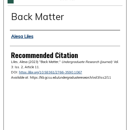
Back Matter
Authors
Alesa Liles
Recommended Citation
Liles, Alesa (2023) "Back Matter,"
Undergraduate Research (Journal)
: Vol.
3: Iss. 2, Article 11.
DOI:
https://doi.org/10.58361/2766-3590.1067
Available at: https://kb.gcsu.edu/undergraduateresearch/vol3/iss2/11