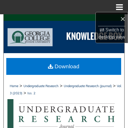
Menu
Home
×
Search
Switch to
Browse Collections
desktop
view
My Account
About
Download
Digital Commons Network™
>
>
>
Home
Undergraduate Research
Undergraduate Research (Journal)
Vol.
>
3 (2023)
Iss. 2