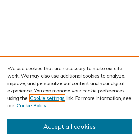
We use cookies that are necessary to make our site
work. We may also use additional cookies to analyze,
improve, and personalize our content and your digital
experience. You can manage your cookie preferences
using the
Cookie settings
link. For more information, see
Journal Home
our
Cookie Policy
About This Journal
Editorial Board
Accept all cookies
Most Popular Papers
Receive Email Notices or RSS