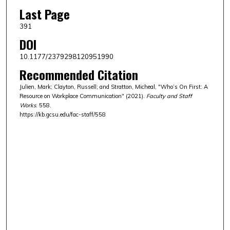
Last Page
391
DOI
10.1177/2379298120951990
Recommended Citation
Julien, Mark; Clayton, Russell; and Stratton, Micheal, "Who’s On First: A
Resource on Workplace Communication" (2021).
Faculty and Staff
Works
. 558.
https://kb.gcsu.edu/fac-staff/558