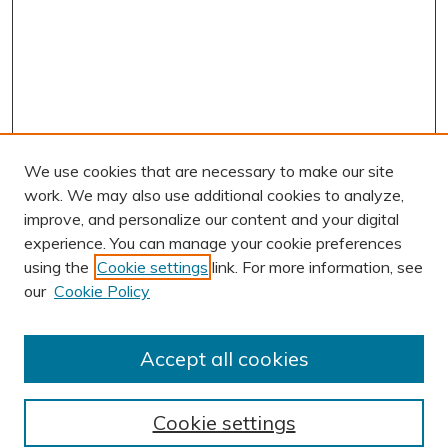
We use cookies that are necessary to make our site
work. We may also use additional cookies to analyze,
improve, and personalize our content and your digital
experience. You can manage your cookie preferences
using the
Cookie settings
link. For more information, see
AUTHOR CORNER
our
Cookie Policy
Author FAQ
Submission Guidelines
Accept all cookies
Submit Research
BROWSE
Cookie settings
Collections