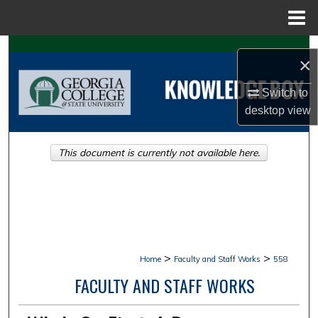
Menu
Home
Search
×
Browse Collections
Switch to
desktop
view
My Account
This document is currently not available here.
About
Digital Commons Network™
>
>
Home
Faculty and Staff Works
558
FACULTY AND STAFF WORKS