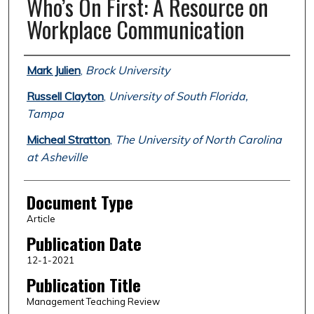
Who’s On First: A Resource on
Workplace Communication
Authors
Mark Julien
,
Brock University
Russell Clayton
,
University of South Florida,
Tampa
Micheal Stratton
,
The University of North Carolina
at Asheville
Document Type
Article
Publication Date
12-1-2021
Publication Title
Management Teaching Review