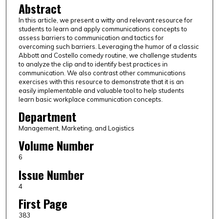
Abstract
In this article, we present a witty and relevant resource for
students to learn and apply communications concepts to
assess barriers to communication and tactics for
overcoming such barriers. Leveraging the humor of a classic
Abbott and Costello comedy routine, we challenge students
to analyze the clip and to identify best practices in
communication. We also contrast other communications
exercises with this resource to demonstrate that it is an
easily implementable and valuable tool to help students
learn basic workplace communication concepts.
Department
Management, Marketing, and Logistics
Volume Number
6
Issue Number
4
First Page
383